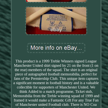
This product is a 1999 Treble Winners signed League
Manchester United shirt signed by 21 on the front (1 on
the rear) members of the squad. The shirt is an original
piece of autographed football memorabilia, perfect for
fans of the Premiership Club. This unique item captures
a significant moment in football history and is a valuable
collectible for supporters of Manchester United. We
think Added to a match programme, Ticket stub,
Memorabilia from the Treble winning squad of 1999 and
framed it would make a Fantastic Gift For any True Fan
of Manchester united Football club. There is NO Coa