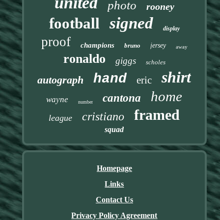
united
photo
rooney
signed
football
display
proof
champions
bruno
jersey
away
ronaldo
giggs
scholes
shirt
hand
autograph
eric
home
cantona
wayne
number
framed
cristiano
league
squad
Homepage
Links
Contact Us
Privacy Policy Agreement