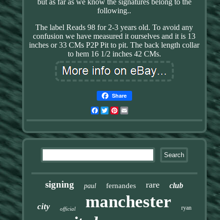
but as far as we know the signatures belong to the
following..
The label Reads 98 for 2-3 years old. To avoid any
confusion we have measured it ourselves and it is 13
inches or 33 CMs P2P Pit to pit. The back length collar
to hem 16 1/2 inches 42 CMs.
Share
Facebook
Twitter
Pinterest
Email
signing
rare
club
fernandes
paul
manchester
city
ryan
official