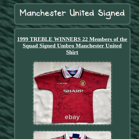
1999 TREBLE WINNERS 22 Members of the
Squad Signed Umbro Manchester United
Shirt