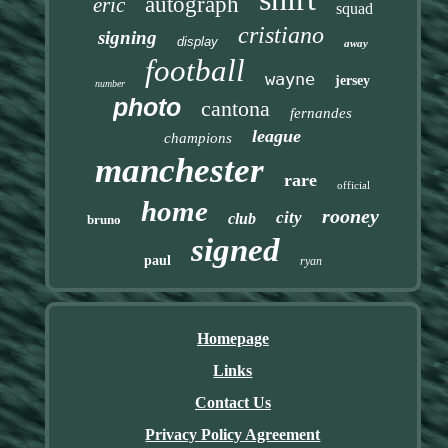
autograph
eric
squad
cristiano
signing
display
away
football
wayne
jersey
number
photo
cantona
fernandes
league
champions
manchester
rare
official
home
rooney
city
club
bruno
signed
paul
ryan
Homepage
Links
Contact Us
Privacy Policy Agreement