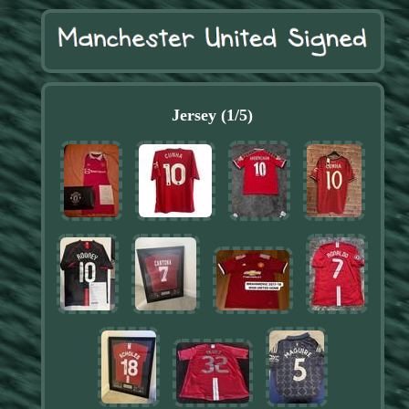
Jersey (1/5)