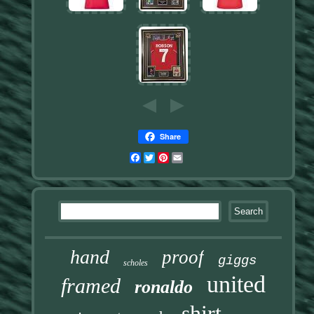
Share
Facebook
Twitter
Pinterest
Email
hand
proof
giggs
scholes
united
framed
ronaldo
shirt