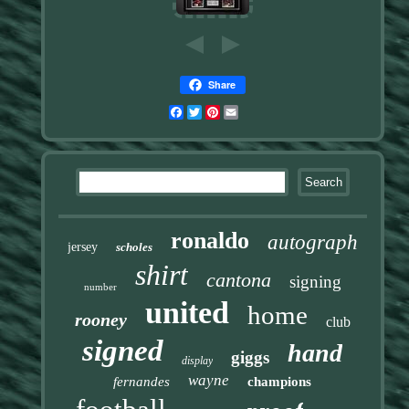
Share
Facebook
Twitter
Pinterest
Email
ronaldo
autograph
jersey
scholes
shirt
cantona
signing
number
united
home
rooney
club
signed
hand
giggs
display
wayne
fernandes
champions