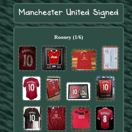
Rooney (1/6)