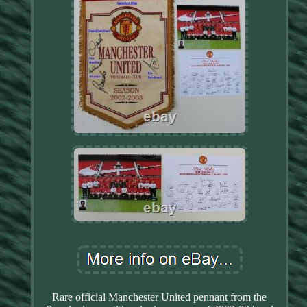
Rare official Manchester United pennant from the