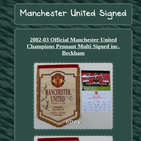
2002-03 Official Manchester United
Champions Pennant Multi Signed inc.
Beckham