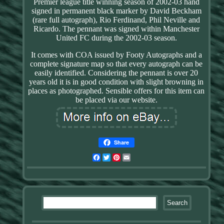
Premier league title winning season of 2002-03 hand
signed in permanent black marker by David Beckham
(rare full autograph), Rio Ferdinand, Phil Neville and
Ricardo. The pennant was signed within Manchester
United FC during the 2002-03 season.
It comes with COA issued by Footy Autographs and a
complete signature map so that every autograph can be
easily identified. Considering the pennant is over 20
years old it is in good condition with slight browning in
places as photographed. Sensible offers for this item can
be placed via our website.
Share
Facebook
Twitter
Pinterest
Email