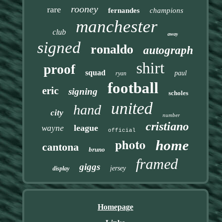
rooney
rare
fernandes
champions
manchester
club
away
signed
ronaldo
autograph
shirt
proof
squad
paul
ryan
football
eric
signing
scholes
united
hand
city
number
cristiano
league
wayne
official
photo
home
cantona
bruno
framed
giggs
jersey
display
Homepage