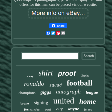
offers for this item can be placed via our website.
Share
Facebook
Twitter
Pinterest
Email
shirt
proof
display
away
football
ronaldo
squad
autograph
giggs
league
champions
united
home
signing
bruno
city
wayne
fernandes
paul
jersey