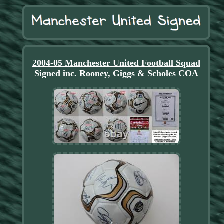
2004-05 Manchester United Football Squad
Signed inc. Rooney, Giggs & Scholes COA