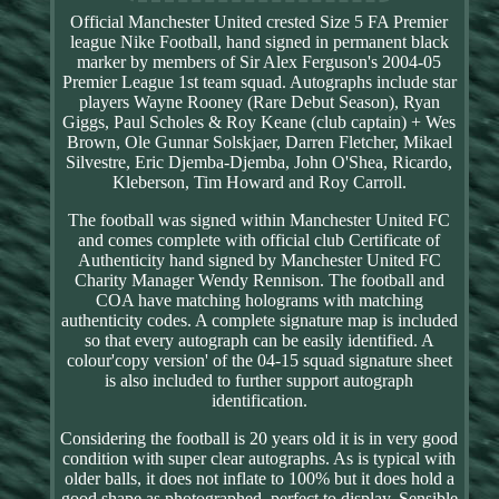
Official Manchester United crested Size 5 FA Premier
league Nike Football, hand signed in permanent black
marker by members of Sir Alex Ferguson's 2004-05
Premier League 1st team squad. Autographs include star
players Wayne Rooney (Rare Debut Season), Ryan
Giggs, Paul Scholes & Roy Keane (club captain) + Wes
Brown, Ole Gunnar Solskjaer, Darren Fletcher, Mikael
Silvestre, Eric Djemba-Djemba, John O'Shea, Ricardo,
Kleberson, Tim Howard and Roy Carroll.
The football was signed within Manchester United FC
and comes complete with official club Certificate of
Authenticity hand signed by Manchester United FC
Charity Manager Wendy Rennison. The football and
COA have matching holograms with matching
authenticity codes. A complete signature map is included
so that every autograph can be easily identified. A
colour'copy version' of the 04-15 squad signature sheet
is also included to further support autograph
identification.
Considering the football is 20 years old it is in very good
condition with super clear autographs. As is typical with
older balls, it does not inflate to 100% but it does hold a
good shape as photographed, perfect to display. Sensible