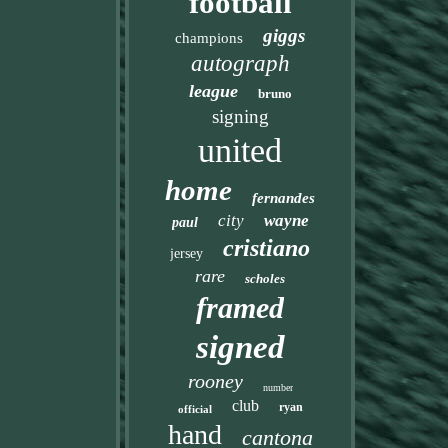
football
giggs
champions
autograph
league
bruno
signing
united
home
fernandes
city
wayne
paul
cristiano
jersey
rare
scholes
framed
signed
rooney
number
club
ryan
official
hand
cantona