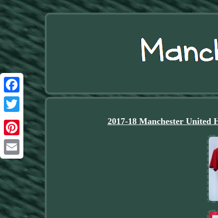
Facebook
Twitter
2017-18 Manchester United 
Pinterest
Email