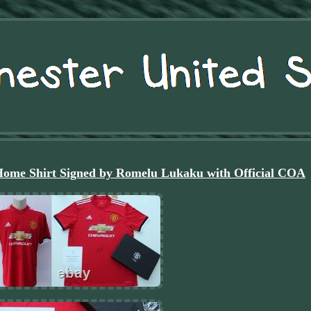
Home Shirt Signed by Romelu Lukaku with Official COA