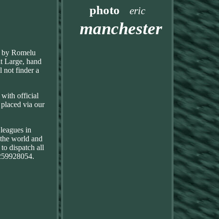
photo
eric
manchester
ed by Romelu
lt Large, hand
 not finder a
with official
e placed via our
leagues in
 the world and
to dispatch all
 259928054.