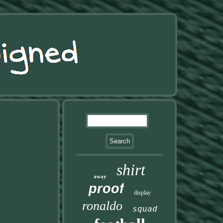
shirt
away
proof
display
ronaldo
squad