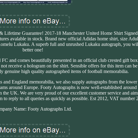
city & Lifetime Guarantee! 2017-18 Manchester United Home Shirt Sign
es avalable in stock. Brand new official Adidas home shirt, size Adu
 Romelu Lukaku. A superb full and unrushed Lukaku autograph, you will
better one!
C and comes beautifully presented in an official club crested gift box 
d not receive a hologram on the shirt. Sensible offers for this item can b
y genuine high quality autographed items of football memorabilia.
s and England memorabilia, we also supply autographs from the lower 
eams around Europe. Footy Autographs is now well-established around
n the UK. We are very proud of our excellent customer service and aim 
 to reply to all queries as quickly as possible. Est 2012, VAT number
mpany Name: Footy Autographs Ltd.