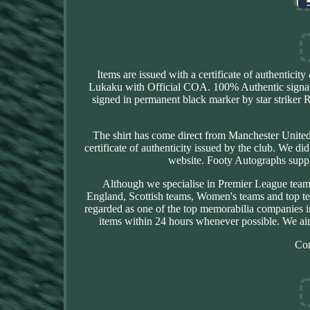
Items are issued with a certificate of authenti
Lukaku with Official COA. 100% Authentic signatur
signed in permanent black marker by star striker
The shirt has come direct from Manchester United F
certificate of authenticity issued by the club. We di
website. Footy Autographs suppl
Although we specialise in Premier League team
England, Scottish teams, Women's teams and top t
regarded as one of the top memorabilia companies i
items within 24 hours whenever possible. We aim
Co