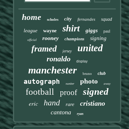
home
city
squad
fernandes
scholes
shirt
giggs
league
wayne
paul
rooney
signing
champions
official
united
framed
jersey
ronaldo
display
manchester
club
bruno
photo
autograph
away
number
signed
football
proof
hand
eric
cristiano
rare
cantona
ryan