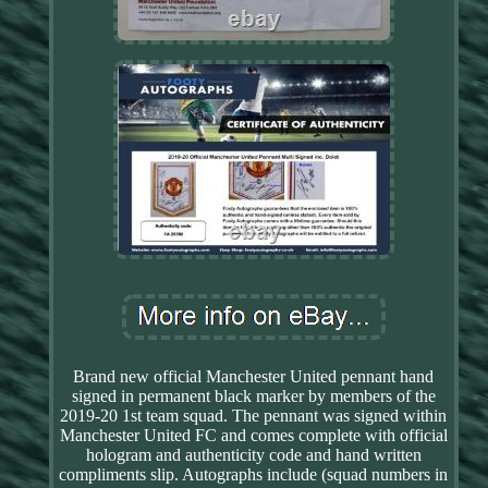
Brand new official Manchester United pennant hand
signed in permanent black marker by members of the
2019-20 1st team squad. The pennant was signed within
Manchester United FC and comes complete with official
hologram and authenticity code and hand written
compliments slip. Autographs include (squad numbers in