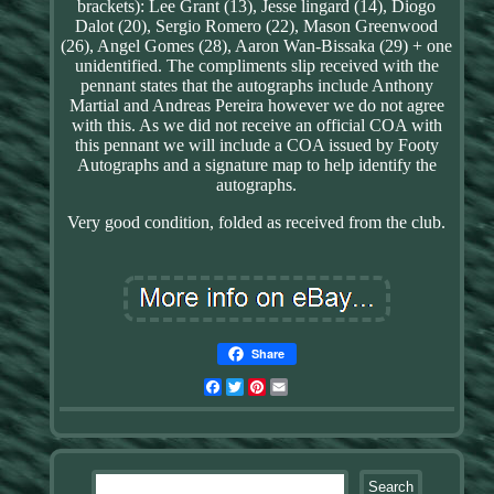
brackets): Lee Grant (13), Jesse lingard (14), Diogo
Dalot (20), Sergio Romero (22), Mason Greenwood
(26), Angel Gomes (28), Aaron Wan-Bissaka (29) + one
unidentified. The compliments slip received with the
pennant states that the autographs include Anthony
Martial and Andreas Pereira however we do not agree
with this. As we did not receive an official COA with
this pennant we will include a COA issued by Footy
Autographs and a signature map to help identify the
autographs.
Very good condition, folded as received from the club.
Share
Facebook
Twitter
Pinterest
Email