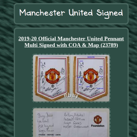
2019-20 Official Manchester United Pennant
Multi Signed with COA & Map (23789)