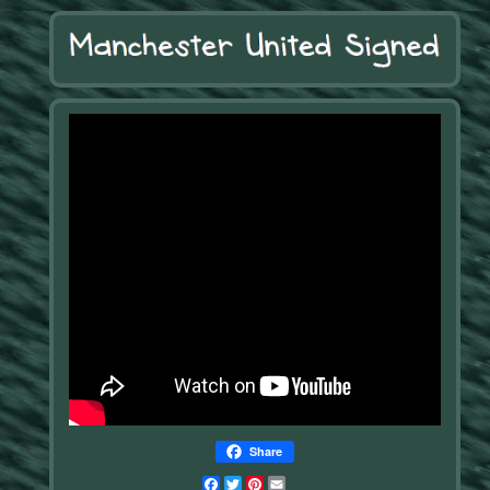
Share
Facebook
Twitter
Pinterest
Email