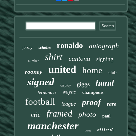
ronaldo
autograph
jersey
scholes
shirt
cantona
signing
number
united
home
rooney
club
signed
hand
giggs
display
wayne
fernandes
champions
football
proof
league
rare
framed
photo
eric
paul
manchester
official
away