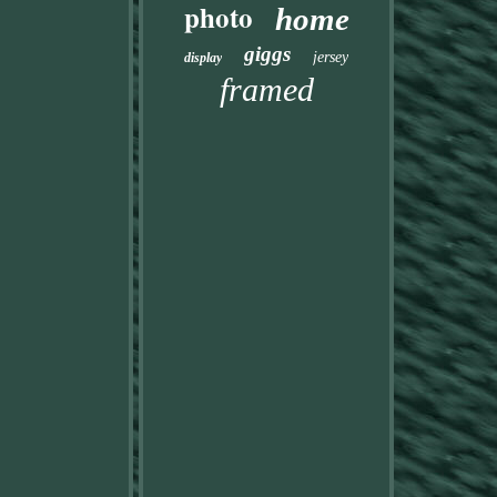
photo
home
giggs
jersey
display
framed