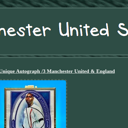
Unique Autograph /3 Manchester United & England