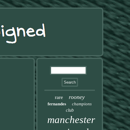
rooney
rare
fernandes
champions
club
manchester