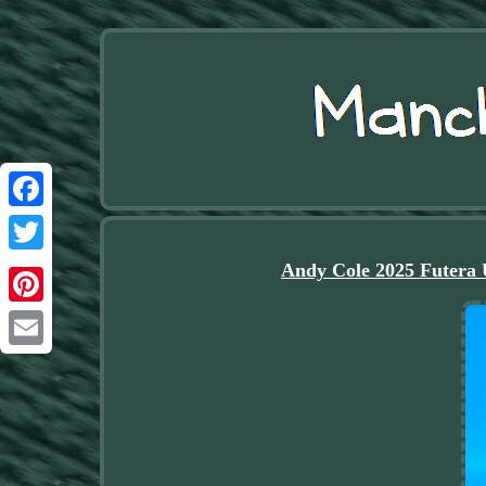
Facebook
Twitter
Andy Cole 2025 Futera 
Pinterest
Email