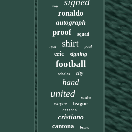
signed
away
ronaldo
autograph
proof
squad
shirt
paul
ryan
eric
signing
football
city
scholes
hand
united
number
league
wayne
official
cristiano
cantona
bruno