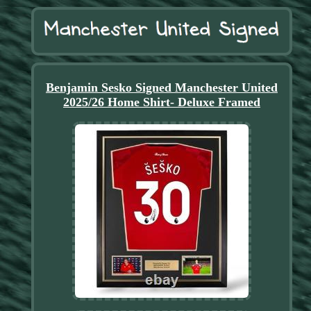
Benjamin Sesko Signed Manchester United
2025/26 Home Shirt- Deluxe Framed