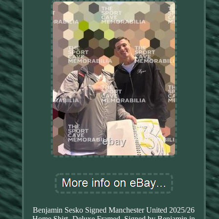
Benjamin Sesko Signed Manchester United 2025/26
Home Shirt- Deluxe Framed. Signed by Benjamin in