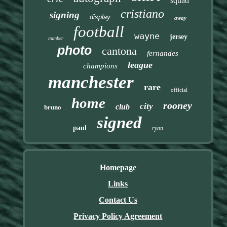
squad
cristiano
signing
display
away
football
wayne
jersey
number
photo
cantona
fernandes
league
champions
manchester
rare
official
home
rooney
city
club
bruno
signed
paul
ryan
Homepage
Links
Contact Us
Privacy Policy Agreement