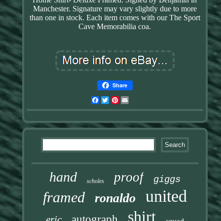
Manchester. Signature may vary slightly due to more
than one in stock. Each item comes with our The Sport
Cave Memorabilia coa.
Share
Facebook
Twitter
Pinterest
Email
hand
proof
giggs
scholes
united
framed
ronaldo
shirt
autograph
eric