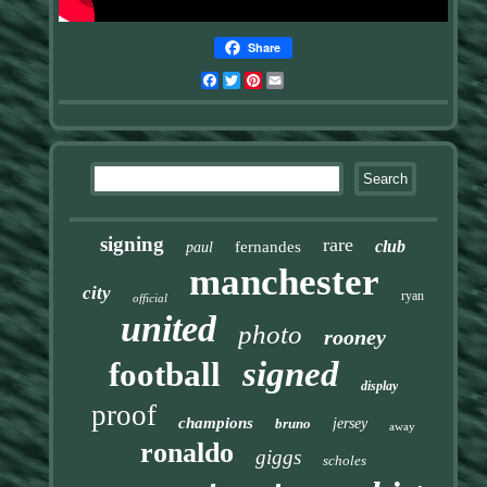
Share
Facebook
Twitter
Pinterest
Email
signing
rare
club
fernandes
paul
manchester
city
ryan
official
united
photo
rooney
signed
football
display
proof
champions
bruno
jersey
away
ronaldo
giggs
scholes