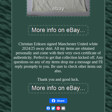
Christian Eriksen signed Manchester United white
2024/25 away shirt. All my items are obtained
personally and come with their very own certificate of
authenticity. Perfect to get that collection kicked off. Any
questions on any of my items drop me a message and I'll
reply promptly to you. Be sure to check other items out
also.
Thank you and good luck.
Share
Facebook
Twitter
Pinterest
Email