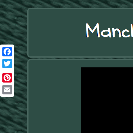
Facebook
Twitter
Pinterest
Email