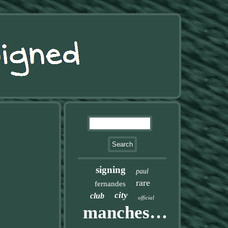
signing
paul
rare
fernandes
city
club
official
manchester