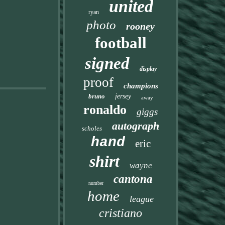
united
ryan
photo
rooney
football
signed
display
proof
champions
bruno
jersey
away
ronaldo
giggs
autograph
scholes
hand
eric
shirt
wayne
cantona
number
home
league
cristiano