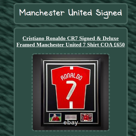
Cristiano Ronaldo CR7 Signed & Deluxe
Framed Manchester United 7 Shirt COA £650