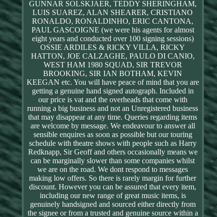
GUNNAR SOLSKJAER, TEDDY SHERINGHAM,
LUIS SUAREZ, ALAN SHEARER, CRISTIANO
RONALDO, RONALDINHO, ERIC CANTONA,
PAUL GASCOIGNE (we were his agents for almost
eight years and conducted over 100 signing sessions)
OSSIE ARDILES & RICKY VILLA, RICKY
HATTON, JOE CALZAGHE, PAULO DI CANIO,
WEST HAM 1980 SQUAD, SIR TREVOR
BROOKING, SIR IAN BOTHAM, KEVIN
KEEGAN etc. You will have peace of mind that you are
getting a genuine hand signed autograph. Included in
our price is vat and the overheads that come with
running a big business and not an Unregistered business
that may disappear at any time. Queries regarding items
are welcome by message. We endeavour to answer all
sensible enquires as soon as possible but our touring
schedule with theatre shows with people such as Harry
Redknapp, Sir Geoff and others occasionally means we
can be marginally slower than some companies whilst
we are on the road. We dont respond to messages
making low offers. So there is rarely margin for further
discount. However you can be assured that every item,
including our new range of great music items, is
genuinely handsigned and sourced either directly from
the signee or from a trusted and genuine source within a