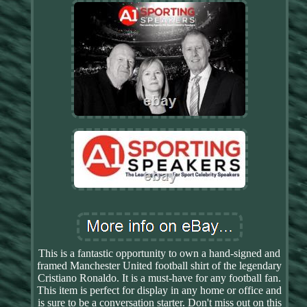
This is a fantastic opportunity to own a hand-signed and
framed Manchester United football shirt of the legendary
Cristiano Ronaldo. It is a must-have for any football fan.
This item is perfect for display in any home or office and
is sure to be a conversation starter. Don't miss out on this