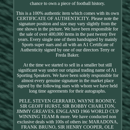
chance to own a piece of football history.
This is a 100% authentic item which comes with its own
CERTIFICATE OF AUTHENTICITY. Please note the
signature position and size may vary slightly from the
one shown in the picture. We have been responsible for
the sale of over 400,000 items in the past twenty five
years. Every single one of them handsigned by mainly
Sports super stars and all with an A1 Certificate of
Authenticity signed by one of our directors Terry or
Freda Baker.
At the time we started to sell in a smaller but still
significant way under our original trading name of A1
Sporting Speakers. We have been solely responsible for
almost every genuine signature in the market place
signed by the following stars with whom we have held
long time agreements for their autographs.
PELE, STEVEN GERRARD, WAYNE ROONEY,
SIR GEOFF HURST, SIR BOBBY CHARLTON,
JIMMY GREAVES, ENGLAND 1966 WORLD CUP
WINNING TEAM & more. We have conducted non
exclusive deals with 100s of others inc MARADONA,
FRANK BRUNO, SIR HENRY COOPER, OLE