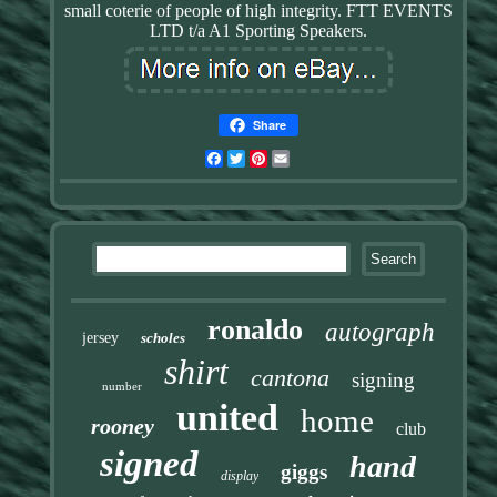
small coterie of people of high integrity. FTT EVENTS
LTD t/a A1 Sporting Speakers.
Share
Facebook
Twitter
Pinterest
Email
ronaldo
autograph
jersey
scholes
shirt
cantona
signing
number
united
home
rooney
club
signed
hand
giggs
display