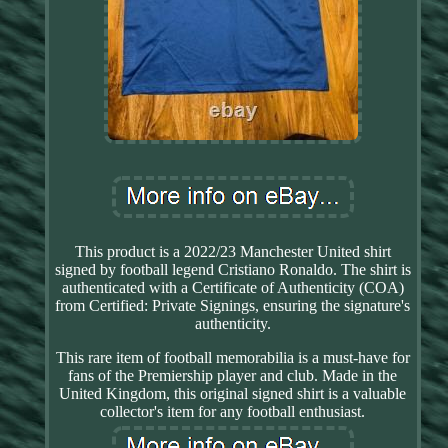
This product is a 2022/23 Manchester United shirt
signed by football legend Cristiano Ronaldo. The shirt is
authenticated with a Certificate of Authenticity (COA)
from Certified: Private Signings, ensuring the signature's
authenticity.
This rare item of football memorabilia is a must-have for
fans of the Premiership player and club. Made in the
United Kingdom, this original signed shirt is a valuable
collector's item for any football enthusiast.