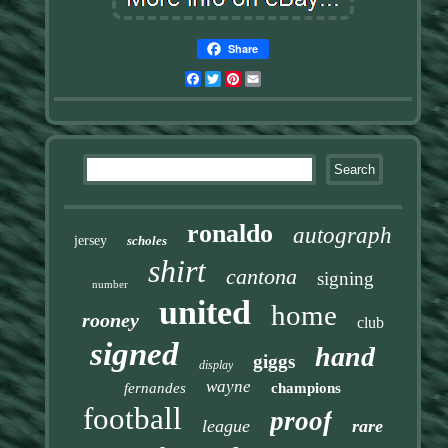
Share
Facebook
Twitter
Pinterest
Email
ronaldo
autograph
jersey
scholes
shirt
cantona
signing
number
united
home
rooney
club
signed
hand
giggs
display
wayne
fernandes
champions
football
proof
league
rare