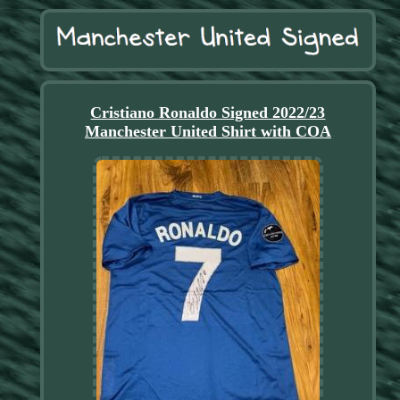
Cristiano Ronaldo Signed 2022/23
Manchester United Shirt with COA