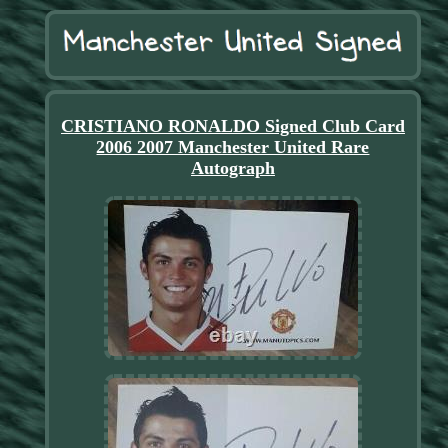
CRISTIANO RONALDO Signed Club Card
2006 2007 Manchester United Rare
Autograph