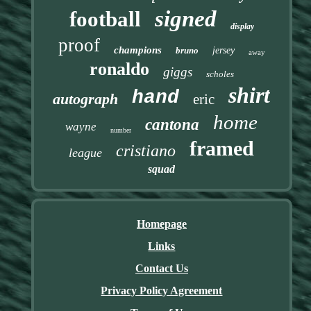
signed
football
display
proof
champions
bruno
jersey
away
ronaldo
giggs
scholes
shirt
hand
autograph
eric
home
cantona
wayne
number
framed
cristiano
league
squad
Homepage
Links
Contact Us
Privacy Policy Agreement