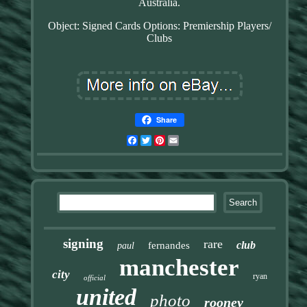
Australia.
Object: Signed Cards
Options: Premiership Players/
Clubs
Share
Facebook
Twitter
Pinterest
Email
signing
rare
club
fernandes
paul
manchester
city
ryan
official
united
photo
rooney