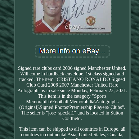
Signed rare clubs card 2006 signed Manchester United.
Will come in hardback envelope, 1st class signed and
tracked. The item "CRISTIANO RONALDO Signed
Club Card 2006 2007 Manchester United Rare
Autograph" is in sale since Monday, February 22, 2021.
This item is in the category "Sports
Memorabilia\Football Memorabilia\Autographs
(Original)\Signed Photos\Premiership Players/ Clubs".
The seller is "jose_special1" and is located in Sutton
Coldfield.
This item can be shipped to all countries in Europe, all
countries in continental Asia, United States, Canada,