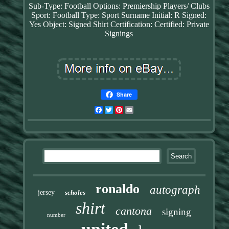
Sub-Type: Football
Options: Premiership Players/ Clubs
Sport: Football
Type: Sport
Surname Initial: R
Signed:
Yes
Object: Signed Shirt
Certification: Certified: Private
Signings
Share
Facebook
Twitter
Pinterest
Email
ronaldo
autograph
jersey
scholes
shirt
cantona
signing
number