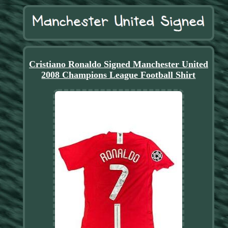
Cristiano Ronaldo Signed Manchester United
2008 Champions League Football Shirt