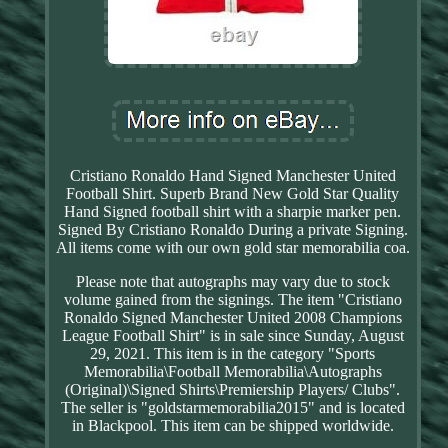
Cristiano Ronaldo Hand Signed Manchester United
Football Shirt. Superb Brand New Gold Star Quality
Hand Signed football shirt with a sharpie marker pen.
Signed By Cristiano Ronaldo During a private Signing.
All items come with our own gold star memorabilia coa.
Please note that autographs may vary due to stock
volume gained from the signings. The item "Cristiano
Ronaldo Signed Manchester United 2008 Champions
League Football Shirt" is in sale since Sunday, August
29, 2021. This item is in the category "Sports
Memorabilia\Football Memorabilia\Autographs
(Original)\Signed Shirts\Premiership Players/ Clubs".
The seller is "goldstarmemorabilia2015" and is located
in Blackpool. This item can be shipped worldwide.