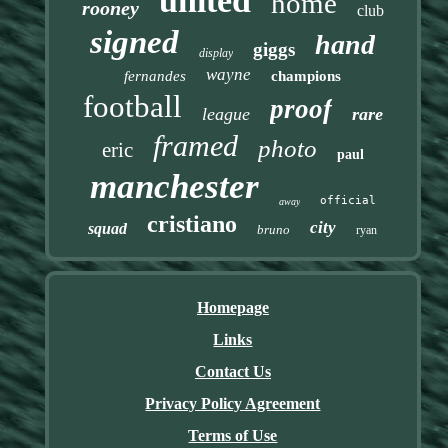
united
home
rooney
club
signed
hand
giggs
display
wayne
fernandes
champions
football
proof
league
rare
framed
photo
eric
paul
manchester
official
away
cristiano
city
squad
bruno
ryan
Homepage
Links
Contact Us
Privacy Policy Agreement
Terms of Use