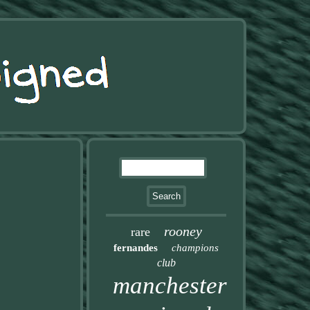
rooney
rare
fernandes
champions
club
manchester