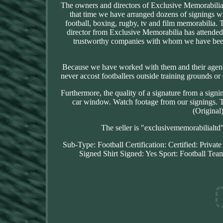
The owners and directors of Exclusive Memorabilia
that time we have arranged dozens of signings w
football, boxing, rugby, tv and film memorabilia. 
director from Exclusive Memorabilia has attended
trustworthy companies with whom we have been
Because we have worked with them and their agents
never accost footballers outside training grounds or 
Furthermore, the quality of a signature from a signi
car window. Watch footage from our signings. T
(Original
The seller is "exclusivememorabilialtd
Sub-Type: Football
Certification: Certified: Privat
Signed Shirt
Signed: Yes
Sport: Football
Team