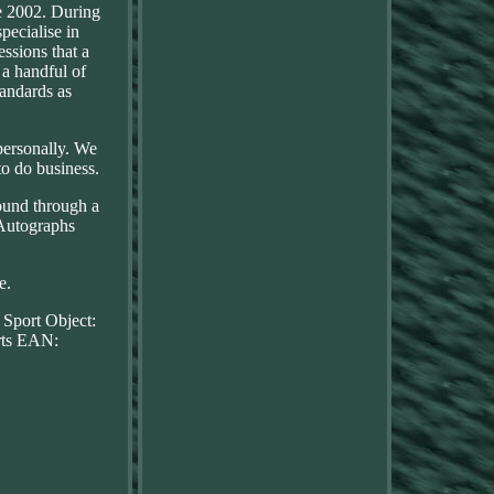
e 2002. During
pecialise in
essions that a
 a handful of
andards as
personally. We
to do business.
round through a
\Autographs
e.
 Sport
Object:
ts
EAN: