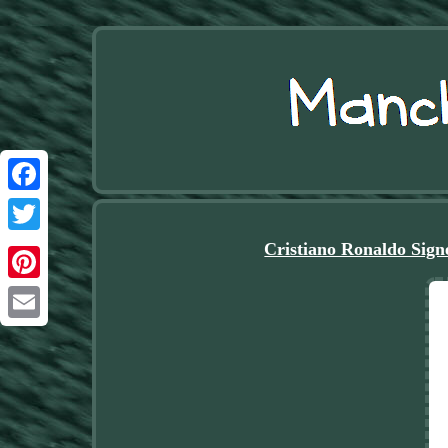
Facebook
Twitter
Cristiano Ronaldo Sign
Pinterest
Email