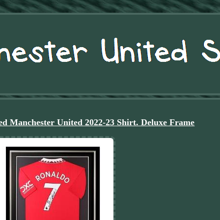
ed Manchester United 2022-23 Shirt. Deluxe Frame