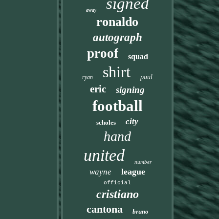
signed
away
ronaldo
autograph
proof
squad
shirt
paul
ryan
eric
signing
football
city
scholes
hand
united
number
league
wayne
official
cristiano
cantona
bruno