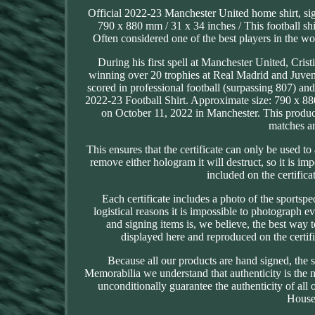
Official 2022-23 Manchester United home shirt, sig
790 x 880 mm / 31 x 34 inches / This football s
Often considered one of the best players in the 
During his first spell at Manchester United, C
winning over 20 trophies at Real Madrid and Juvent
scored in professional football (surpassing 807) a
2022-23 Football Shirt. Approximate size: 790 x 88
on October 11, 2022 in Manchester. This product
matches an
This ensures that the certificate can only be used t
remove either hologram it will destruct, so it is i
included on the certific
Each certificate includes a photo of the sportspe
logistical reasons it is impossible to photograph 
and signing items is, we believe, the best way 
displayed here and reproduced on the certific
Because all our products are hand signed, the 
Memorabilia we understand that authenticity is the
unconditionally guarantee the authenticity of all
House