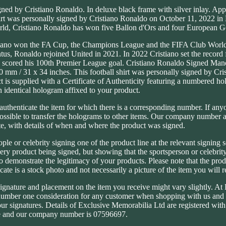
ned by Cristiano Ronaldo. In deluxe black frame with silver inlay. App
hirt was personally signed by Cristiano Ronaldo on October 11, 2022 in
world, Cristiano Ronaldo has won five Ballon d'Ors and four European 
ristiano won the FA Cup, the Champions League and the FIFA Club Worl
us, Ronaldo rejoined United in 2021. In 2022 Cristiano set the record 
nd scored his 100th Premier League goal. Cristiano Ronaldo Signed Man
0 mm / 31 x 34 inches. This football shirt was personally signed by Cr
 is supplied with a Certificate of Authenticity featuring a numbered ho
 identical hologram affixed to your product.
o authenticate the item for which there is a corresponding number. If any
mpossible to transfer the holograms to other items. Our company number a
ate, with details of when and where the product was signed.
ople or celebrity signing one of the product line at the relevant signing 
every product being signed, but showing that the sportsperson or celebrit
to demonstrate the legitimacy of your products. Please note that the pro
ate is a stock photo and not necessarily a picture of the item you will r
signature and placement on the item you receive might vary slightly. At
 number one consideration for any customer when shopping with us and
 our signatures. Details of Exclusive Memorabilia Ltd are registered wi
 and our company number is 07596697.