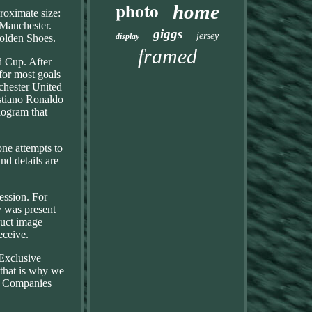
photo
home
roximate size:
 Manchester.
giggs
jersey
display
Golden Shoes.
framed
d Cup. After
for most goals
chester United
istiano Ronaldo
logram that
one attempts to
nd details are
session. For
y was present
duct image
eceive.
 Exclusive
 that is why we
th Companies