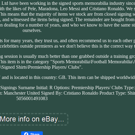
 Ltd have been working in the signed sports memorabilia industry sinc
ith the likes of Pele, Maradona, Leo Messi and Cristiano Ronaldo. We s
This means that the majority of items we stock are from closed signing s
, and witnessed the items being signed. The remainder are bought from
 dealing for a number of years, and who we know to have the same st
ourselves.
 for many years, they trust us, and often recommend us to each other 
celebrities outside premieres as we don't believe this is the correct way 
ng session is usually much better than one grabbed outside a training g
his item is in the category "Sports Memorabilia\Football Memorabilia
)\Signed Shirts\Premiership Players/ Clubs".
" and is located in this country: GB. This item can be shipped worldwid
e Signings
Surname Initial: R
Options: Premiership Players/ Clubs
Type:
: Manchester United
Signed By: Cristiano Ronaldo
Product Type: Shir
5056001491083
Share