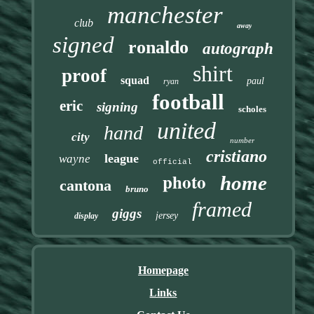
manchester
club
away
signed
ronaldo
autograph
shirt
proof
squad
paul
ryan
football
eric
signing
scholes
united
hand
city
number
cristiano
league
wayne
official
photo
home
cantona
bruno
framed
giggs
jersey
display
Homepage
Links