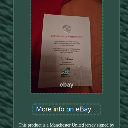
This product is a Manchester United jersey signed by