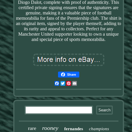
Diogo Dalot, complete with proof of authenticity. This
certified private signing ensures that the signatures are
genuine, making it a valuable piece of football
memorabilia for fans of the Premiership club. The shirt is
an original item, signed by the player themself, adding to
its rarity and appeal to collectors. Perfect for any
Manchester United supporter looking to own a unique
and special piece of sports memorabilia.
Share
Facebook
Twitter
Pinterest
Email
rooney
rare
fernandes
champions