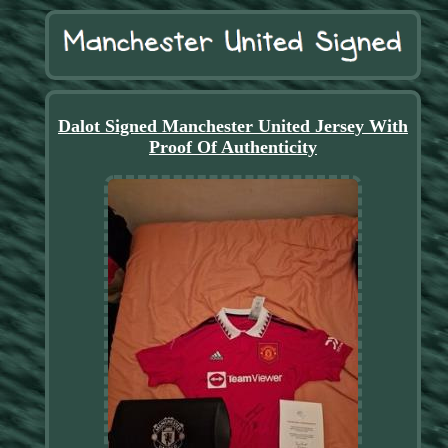
Dalot Signed Manchester United Jersey With
Proof Of Authenticity