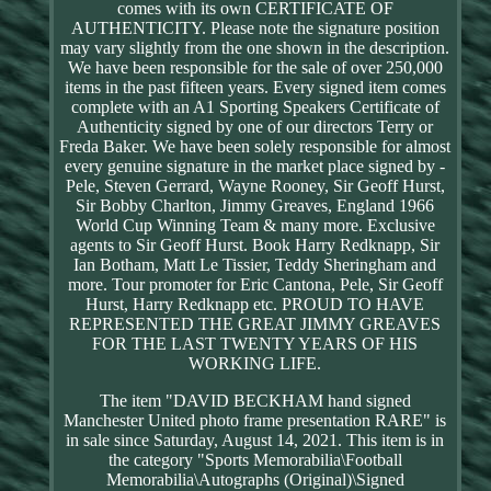
comes with its own CERTIFICATE OF
AUTHENTICITY. Please note the signature position
may vary slightly from the one shown in the description.
We have been responsible for the sale of over 250,000
items in the past fifteen years. Every signed item comes
complete with an A1 Sporting Speakers Certificate of
Authenticity signed by one of our directors Terry or
Freda Baker. We have been solely responsible for almost
every genuine signature in the market place signed by -
Pele, Steven Gerrard, Wayne Rooney, Sir Geoff Hurst,
Sir Bobby Charlton, Jimmy Greaves, England 1966
World Cup Winning Team & many more. Exclusive
agents to Sir Geoff Hurst. Book Harry Redknapp, Sir
Ian Botham, Matt Le Tissier, Teddy Sheringham and
more. Tour promoter for Eric Cantona, Pele, Sir Geoff
Hurst, Harry Redknapp etc. PROUD TO HAVE
REPRESENTED THE GREAT JIMMY GREAVES
FOR THE LAST TWENTY YEARS OF HIS
WORKING LIFE.
The item "DAVID BECKHAM hand signed
Manchester United photo frame presentation RARE" is
in sale since Saturday, August 14, 2021. This item is in
the category "Sports Memorabilia\Football
Memorabilia\Autographs (Original)\Signed