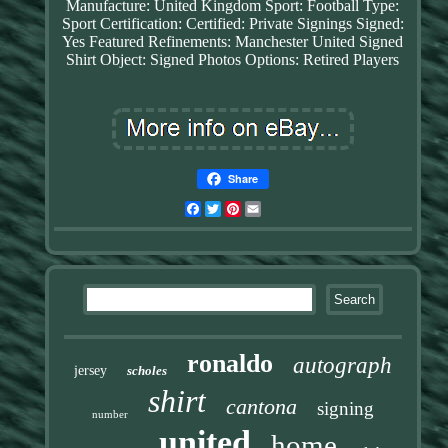
Manufacture: United Kingdom
Sport: Football
Type:
Sport
Certification: Certified: Private Signings
Signed:
Yes
Featured Refinements: Manchester United Signed
Shirt
Object: Signed Photos
Options: Retired Players
Share
Facebook
Twitter
Pinterest
Email
ronaldo
autograph
jersey
scholes
shirt
cantona
signing
number
united
home