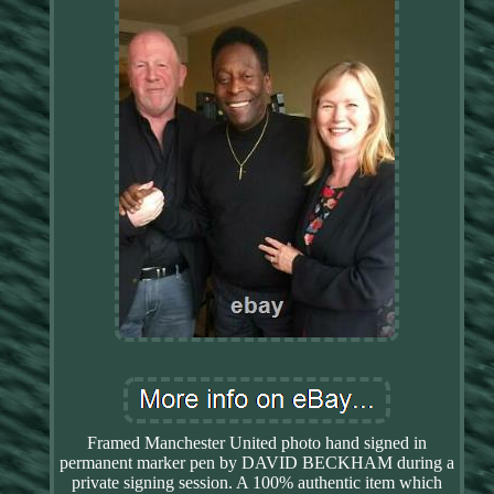
Framed Manchester United photo hand signed in
permanent marker pen by DAVID BECKHAM during a
private signing session. A 100% authentic item which