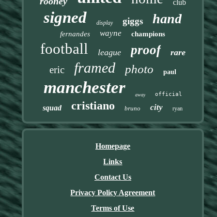
rooney
club
signed
hand
giggs
display
wayne
fernandes
champions
football
proof
league
rare
framed
photo
eric
paul
manchester
official
away
cristiano
city
squad
bruno
ryan
Homepage
Links
Contact Us
Privacy Policy Agreement
Terms of Use