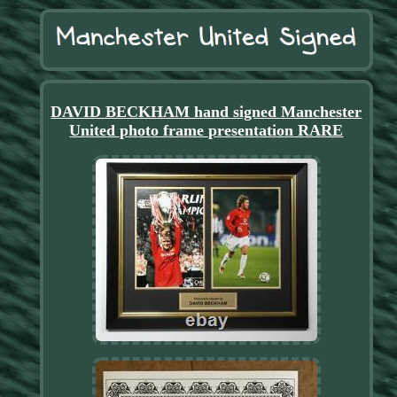
DAVID BECKHAM hand signed Manchester
United photo frame presentation RARE