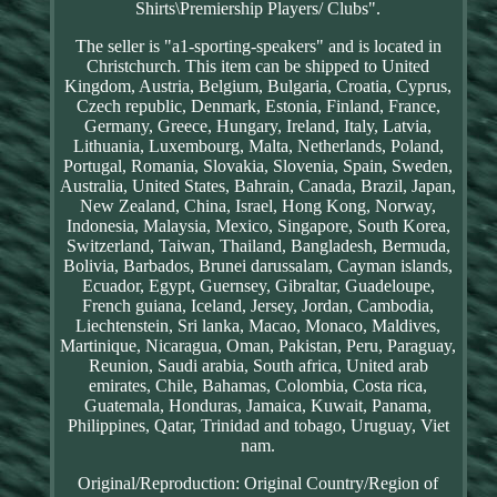
Shirts\Premiership Players/ Clubs".
The seller is "a1-sporting-speakers" and is located in
Christchurch. This item can be shipped to United
Kingdom, Austria, Belgium, Bulgaria, Croatia, Cyprus,
Czech republic, Denmark, Estonia, Finland, France,
Germany, Greece, Hungary, Ireland, Italy, Latvia,
Lithuania, Luxembourg, Malta, Netherlands, Poland,
Portugal, Romania, Slovakia, Slovenia, Spain, Sweden,
Australia, United States, Bahrain, Canada, Brazil, Japan,
New Zealand, China, Israel, Hong Kong, Norway,
Indonesia, Malaysia, Mexico, Singapore, South Korea,
Switzerland, Taiwan, Thailand, Bangladesh, Bermuda,
Bolivia, Barbados, Brunei darussalam, Cayman islands,
Ecuador, Egypt, Guernsey, Gibraltar, Guadeloupe,
French guiana, Iceland, Jersey, Jordan, Cambodia,
Liechtenstein, Sri lanka, Macao, Monaco, Maldives,
Martinique, Nicaragua, Oman, Pakistan, Peru, Paraguay,
Reunion, Saudi arabia, South africa, United arab
emirates, Chile, Bahamas, Colombia, Costa rica,
Guatemala, Honduras, Jamaica, Kuwait, Panama,
Philippines, Qatar, Trinidad and tobago, Uruguay, Viet
nam.
Original/Reproduction: Original
Country/Region of