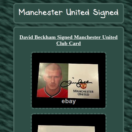
David Beckham Signed Manchester United
Club Card