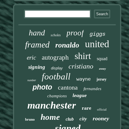
hand
proof
giggs
scholes
united
framed
ronaldo
shirt
autograph
eric
squad
cristiano
signing
display
away
football
wayne
jersey
number
photo
cantona
fernandes
league
champions
manchester
rare
official
home
rooney
city
club
bruno
signed