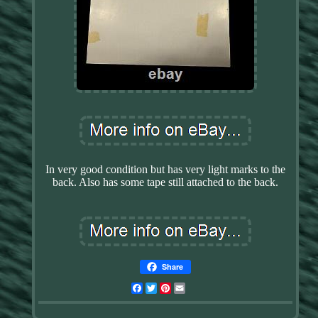
In very good condition but has very light marks to the
back. Also has some tape still attached to the back.
Share
Facebook
Twitter
Pinterest
Email