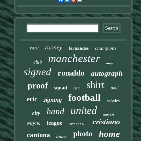
rooney
rare
fernandes
champions
manchester
club
away
signed
ronaldo
autograph
shirt
proof
squad
paul
ryan
football
eric
signing
scholes
united
hand
city
number
cristiano
league
wayne
official
photo
home
cantona
bruno