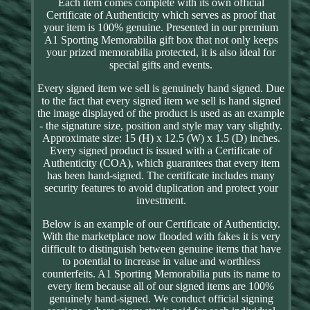
Each item comes complete with its own official
Certificate of Authenticity which serves as proof that
your item is 100% genuine. Presented in our premium
A1 Sporting Memorabilia gift box that not only keeps
your prized memorabilia protected, it is also ideal for
special gifts and events.
Every signed item we sell is genuinely hand signed. Due
to the fact that every signed item we sell is hand signed
the image displayed of the product is used as an example
- the signature size, position and style may vary slightly.
Approximate size: 15 (H) x 12.5 (W) x 1.5 (D) inches.
Every signed product is issued with a Certificate of
Authenticity (COA), which guarantees that every item
has been hand-signed. The certificate includes many
security features to avoid duplication and protect your
investment.
Below is an example of our Certificate of Authenticity.
With the marketplace now flooded with fakes it is very
difficult to distinguish between genuine items that have
to potential to increase in value and worthless
counterfeits. A1 Sporting Memorabilia puts its name to
every item because all of our signed items are 100%
genuinely hand-signed. We conduct official signing