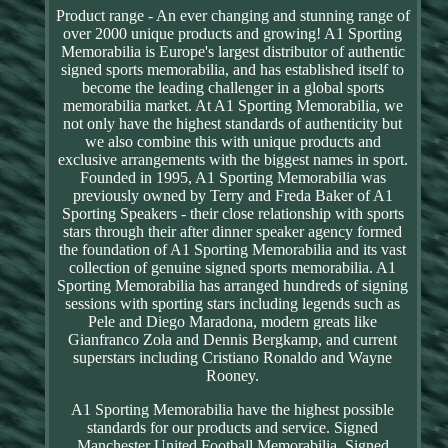
Product range - An ever changing and stunning range of
over 2000 unique products and growing! A1 Sporting
Memorabilia is Europe's largest distributor of authentic
signed sports memorabilia, and has established itself to
become the leading challenger in a global sports
memorabilia market. At A1 Sporting Memorabilia, we
not only have the highest standards of authenticity but
we also combine this with unique products and
exclusive arrangements with the biggest names in sport.
Founded in 1995, A1 Sporting Memorabilia was
previously owned by Terry and Freda Baker of A1
Sporting Speakers - their close relationship with sports
stars through their after dinner speaker agency formed
the foundation of A1 Sporting Memorabilia and its vast
collection of genuine signed sports memorabilia. A1
Sporting Memorabilia has arranged hundreds of signing
sessions with sporting stars including legends such as
Pele and Diego Maradona, modern greats like
Gianfranco Zola and Dennis Bergkamp, and current
superstars including Cristiano Ronaldo and Wayne
Rooney.
A1 Sporting Memorabilia have the highest possible
standards for our products and service. Signed
Manchester United Football Memorabilia. Signed