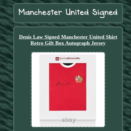
Denis Law Signed Manchester United Shirt
Retro Gift Box Autograph Jersey