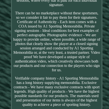
sessions, where every star is paid for each individual
signature.
There can be no marketplace without these sportsmen,
so we consider it fair to pay them for their signatures.
Certificate of Authenticity - Each item comes with a
COA issued by A1 Sporting Memorabilia. Private
signing sessions - Ideal conditions for best examples of
perfect autographs. Photographic evidence - We are
happy to provide online, where possible, a wide range of
photos that clearly show the player at a closed signing
session arranged and conducted by A1 Sporting
Memorabilia or, at the very least, a trusted partner. Video
proof We have developed a unique style of
authentication video, which creatively showcases both
our products and our connection to the players who sign
for us.
Verifiable company history - A1 Sporting Memorabilia
has a long history supplying memorabilia. Exclusive
contracts - We have many exclusive contracts with sport
legends. High quality of products - We have the highest
possible standards for our products. The materials used
and presentation of our items is always of the highest
quality to achieve a piece of sporting history.