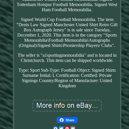
Tottenham Hotspur Football Memorabilia. Signed West
Ham Football Memorabilia.
Signed World Cup Football Memorabilia. The item
"Denis Law Signed Manchester United Shirt Retro Gift
Box Autograph Jersey" is in sale since Tuesday,
December 1, 2020. This item is in the category "Sports
Memorabilia\Football Memorabilia\Autographs
(Original)\Signed Shirts\Premiership Players/ Clubs".
The seller is "a1sportingmemorabilia" and is located in
Christchurch. This item can be shipped worldwide.
Type: Sport
Sub-Type: Football
Object: Signed Shirts
Surname Initial: L
Certification: Certified: Private
Signings
Country/Region of Manufacture: United
Kingdom
Share
Facebook
Twitter
Pinterest
Email