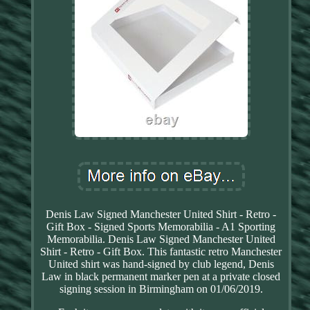
Denis Law Signed Manchester United Shirt - Retro -
Gift Box - Signed Sports Memorabilia - A1 Sporting
Memorabilia. Denis Law Signed Manchester United
Shirt - Retro - Gift Box. This fantastic retro Manchester
United shirt was hand-signed by club legend, Denis
Law in black permanent marker pen at a private closed
signing session in Birmingham on 01/06/2019.