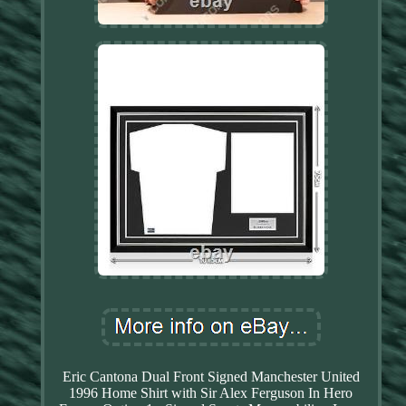
Eric Cantona Dual Front Signed Manchester United
1996 Home Shirt with Sir Alex Ferguson In Hero