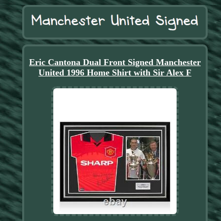
Eric Cantona Dual Front Signed Manchester
United 1996 Home Shirt with Sir Alex F