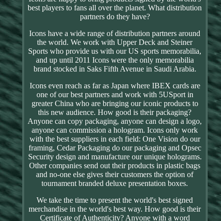
best players to fans all over the planet. What distribution
partners do they have?
Icons have a wide range of distribution partners around
the world. We work with Upper Deck and Steiner
Sports who provide us with our US sports memorabilia,
and up until 2011 Icons were the only memorabilia
brand stocked in Saks Fifth Avenue in Saudi Arabia.
Icons even reach as far as Japan where IBEX cards are
one of our best partners and work with 5USport in
greater China who are bringing our iconic products to
this new audience. How good is their packaging?
Anyone can copy packaging, anyone can design a logo,
anyone can commission a hologram. Icons only work
with the best suppliers in each field: One Vision do our
framing, Cedar Packaging do our packaging and Opsec
Security design and manufacture our unique holograms.
Other companies send out their products in plastic bags
and no-one else gives their customers the option of
tournament branded deluxe presentation boxes.
We take the time to present the world's best signed
merchandise in the world's best way. How good is their
Certificate of Authenticity? Anyone with a word