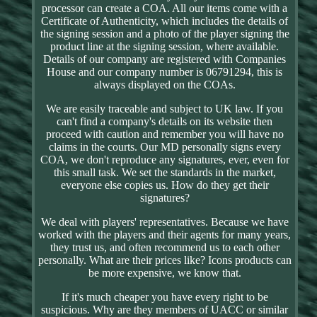
processor can create a COA. All our items come with a
Certificate of Authenticity, which includes the details of
the signing session and a photo of the player signing the
product line at the signing session, where available.
Details of our company are registered with Companies
House and our company number is 06791294, this is
always displayed on the COAs.
We are easily traceable and subject to UK law. If you
can't find a company's details on its website then
proceed with caution and remember you will have no
claims in the courts. Our MD personally signs every
COA, we don't reproduce any signatures, ever, even for
this small task. We set the standards in the market,
everyone else copies us. How do they get their
signatures?
We deal with players' representatives. Because we have
worked with the players and their agents for many years,
they trust us, and often recommend us to each other
personally. What are their prices like? Icons products can
be more expensive, we know that.
If it's much cheaper you have every right to be
suspicious. Why are they members of UACC or similar