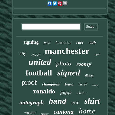
Facebook
Twitter
Pinterest
Email
signing
rare
club
fernandes
paul
manchester
city
ryan
official
united
photo
rooney
signed
football
display
proof
champions
bruno
jersey
away
ronaldo
giggs
scholes
shirt
hand
autograph
eric
home
cantona
wayne
number