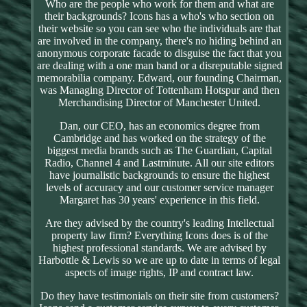
Who are the people who work for them and what are
their backgrounds? Icons has a who's who section on
their website so you can see who the individuals are that
are involved in the company, there's no hiding behind an
anonymous corporate facade to disguise the fact that you
are dealing with a one man band or a disreputable signed
memorabilia company. Edward, our founding Chairman,
was Managing Director of Tottenham Hotspur and then
Merchandising Director of Manchester United.
Dan, our CEO, has an economics degree from
Cambridge and has worked on the strategy of the
biggest media brands such as The Guardian, Capital
Radio, Channel 4 and Lastminute. All our site editors
have journalistic backgrounds to ensure the highest
levels of accuracy and our customer service manager
Margaret has 30 years' experience in this field.
Are they advised by the country's leading Intellectual
property law firm? Everything Icons does is of the
highest professional standards. We are advised by
Harbottle & Lewis so we are up to date in terms of legal
aspects of image rights, IP and contract law.
Do they have testimonials on their site from customers?