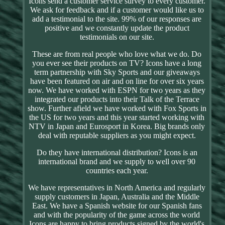
Icons send a customer service survey to every customer.
We ask for feedback and if a customer would like us to
add a testimonial to the site. 99% of our responses are
positive and we constantly update the product
testimonials on our site.
These are from real people who love what we do. Do
you ever see their products on TV? Icons have a long
term partnership with Sky Sports and our giveaways
have been featured on air and on line for over six years
now. We have worked with ESPN for two years as they
integrated our products into their Talk of the Terrace
show. Further afield we have worked with Fox Sports in
the US for two years and this year started working with
NTV in Japan and Eurosport in Korea. Big brands only
deal with reputable suppliers as you might expect.
Do they have international distribution? Icons is an
international brand and we supply to well over 90
countries each year.
We have representatives in North America and regularly
supply customers in Japan, Australia and the Middle
East. We have a Spanish website for our Spanish fans
and with the popularity of the game across the world
Icons are happy to bring products signed by the world's