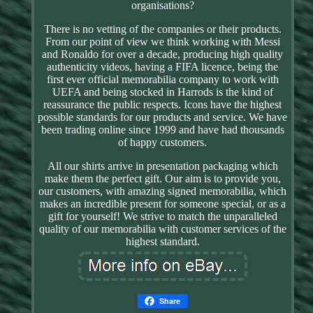
organisations?
There is no vetting of the companies or their products.
From our point of view we think working with Messi
and Ronaldo for over a decade, producing high quality
authenticity videos, having a FIFA licence, being the
first ever official memorabilia company to work with
UEFA and being stocked in Harrods is the kind of
reassurance the public respects. Icons have the highest
possible standards for our products and service. We have
been trading online since 1999 and have had thousands
of happy customers.
All our shirts arrive in presentation packaging which
make them the perfect gift. Our aim is to provide you,
our customers, with amazing signed memorabilia, which
makes an incredible present for someone special, or as a
gift for yourself! We strive to match the unparalleled
quality of our memorabilia with customer services of the
highest standard.
Share