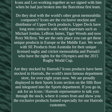
Icons and Leo working together as we signed with him
when he had just broken into the Barcelona first team.
Do they deal with the world's other great memorabilia
companies? Icons are the exclusive stockist and
distributor of Upper Deck products. Upper Deck have
long term contracts with world superstars such as
Michael Jordan, LeBron James, Tiger Woods and now
Rory McIlroy. We are the only place you can get these
unique products in Europe or the Middle East. We work
with SE Products from Australia for their unique
licensed rugby and cricket memorabilia and Pursuit3
who have the rights for the Olympics and the 2015
Rugby World Cup.
Are they stocked by Harrods? Icons products have been
stocked in Harrods, the world's most famous department
store, for over eight years now. We are proudly
displayed in their Sports Icons section on the fifth floor
and integrated into the Sports department. If you go in,
ask for an Icons / Harrods representative to talk you
through the stock, where it comes from and show you
the exclusive products framed especially for our Harrods
customers.