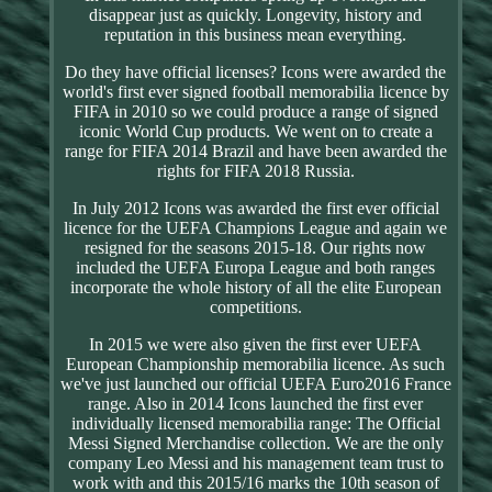
disappear just as quickly. Longevity, history and
reputation in this business mean everything.
Do they have official licenses? Icons were awarded the
world's first ever signed football memorabilia licence by
FIFA in 2010 so we could produce a range of signed
iconic World Cup products. We went on to create a
range for FIFA 2014 Brazil and have been awarded the
rights for FIFA 2018 Russia.
In July 2012 Icons was awarded the first ever official
licence for the UEFA Champions League and again we
resigned for the seasons 2015-18. Our rights now
included the UEFA Europa League and both ranges
incorporate the whole history of all the elite European
competitions.
In 2015 we were also given the first ever UEFA
European Championship memorabilia licence. As such
we've just launched our official UEFA Euro2016 France
range. Also in 2014 Icons launched the first ever
individually licensed memorabilia range: The Official
Messi Signed Merchandise collection. We are the only
company Leo Messi and his management team trust to
work with and this 2015/16 marks the 10th season of