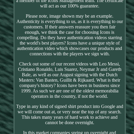
a member of the Icons Management team. The certificate
will act as our 100% guarantee.
Please note, image shown may be an example.
Authenticity is everything to us, as it is everything to our
customers. If their answers reassure you then fair
enough, we think the case for choosing Icons is
compelling. Do they have authentication videos starring
the world's best players? Icons have a unique style of
authentication video which showcases our products and
connections with the players we sign with.
Check out some of our recent videos with Leo Messi,
Cristiano Ronaldo, Luis Suarez, Neymar Jr and Gareth
Bale, as well as our August signing with the Dutch
Masters: Van Basten, Guillit & Rijkaard. What is their
company's history? Icons have been in business since
1999. As such we are one of the oldest memorabilia
operators in the country, if not the world.
Type in any kind of signed shirt product into Google and
we will come out at, or very near the top of any search.
This takes many years of hard work to achieve and
cannot be done overnight.
In this market companies spring up overnight and