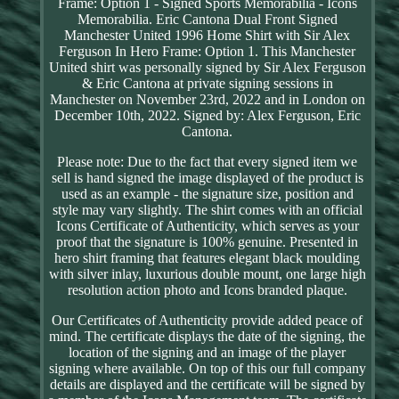
Frame: Option 1 - Signed Sports Memorabilia - Icons
Memorabilia. Eric Cantona Dual Front Signed
Manchester United 1996 Home Shirt with Sir Alex
Ferguson In Hero Frame: Option 1. This Manchester
United shirt was personally signed by Sir Alex Ferguson
& Eric Cantona at private signing sessions in
Manchester on November 23rd, 2022 and in London on
December 10th, 2022. Signed by: Alex Ferguson, Eric
Cantona.
Please note: Due to the fact that every signed item we
sell is hand signed the image displayed of the product is
used as an example - the signature size, position and
style may vary slightly. The shirt comes with an official
Icons Certificate of Authenticity, which serves as your
proof that the signature is 100% genuine. Presented in
hero shirt framing that features elegant black moulding
with silver inlay, luxurious double mount, one large high
resolution action photo and Icons branded plaque.
Our Certificates of Authenticity provide added peace of
mind. The certificate displays the date of the signing, the
location of the signing and an image of the player
signing where available. On top of this our full company
details are displayed and the certificate will be signed by