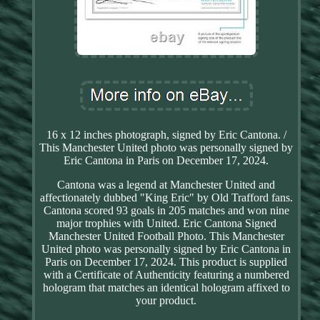
16 x 12 inches photograph, signed by Eric Cantona. /
This Manchester United photo was personally signed by
Eric Cantona in Paris on December 17, 2024.
Cantona was a legend at Manchester United and
affectionately dubbed "King Eric" by Old Trafford fans.
Cantona scored 93 goals in 205 matches and won nine
major trophies with United. Eric Cantona Signed
Manchester United Football Photo. This Manchester
United photo was personally signed by Eric Cantona in
Paris on December 17, 2024. This product is supplied
with a Certificate of Authenticity featuring a numbered
hologram that matches an identical hologram affixed to
your product.