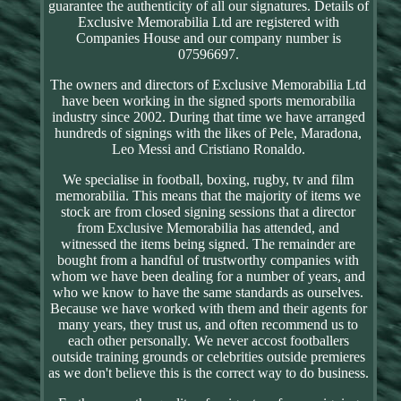
guarantee the authenticity of all our signatures. Details of
Exclusive Memorabilia Ltd are registered with
Companies House and our company number is
07596697.
The owners and directors of Exclusive Memorabilia Ltd
have been working in the signed sports memorabilia
industry since 2002. During that time we have arranged
hundreds of signings with the likes of Pele, Maradona,
Leo Messi and Cristiano Ronaldo.
We specialise in football, boxing, rugby, tv and film
memorabilia. This means that the majority of items we
stock are from closed signing sessions that a director
from Exclusive Memorabilia has attended, and
witnessed the items being signed. The remainder are
bought from a handful of trustworthy companies with
whom we have been dealing for a number of years, and
who we know to have the same standards as ourselves.
Because we have worked with them and their agents for
many years, they trust us, and often recommend us to
each other personally. We never accost footballers
outside training grounds or celebrities outside premieres
as we don't believe this is the correct way to do business.