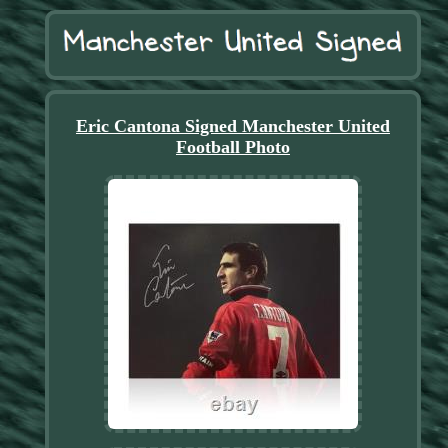
Eric Cantona Signed Manchester United
Football Photo