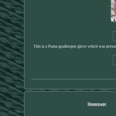
This is a Puma goalkeeper glove which was persona
Homepage