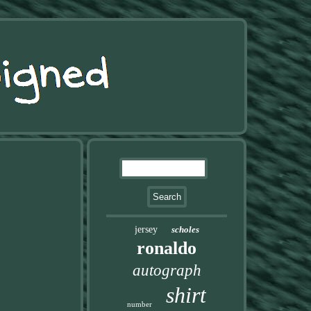
jersey
scholes
ronaldo
autograph
shirt
number