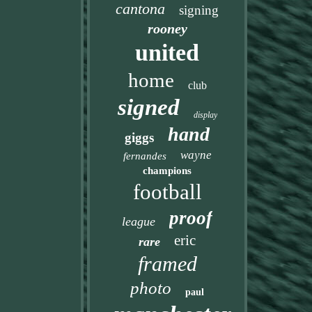
cantona
signing
rooney
united
home
club
signed
display
hand
giggs
wayne
fernandes
champions
football
proof
league
eric
rare
framed
photo
paul