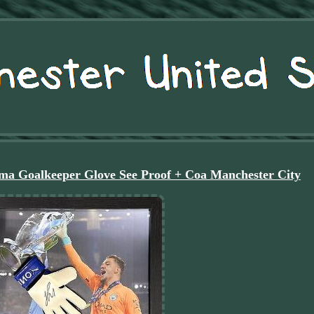
a Goalkeeper Glove See Proof + Coa Manchester City