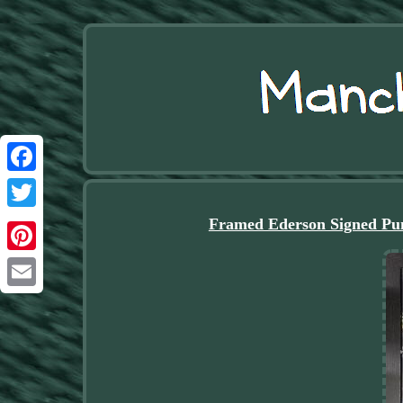
Facebook
Twitter
Framed Ederson Signed Pum
Pinterest
Email