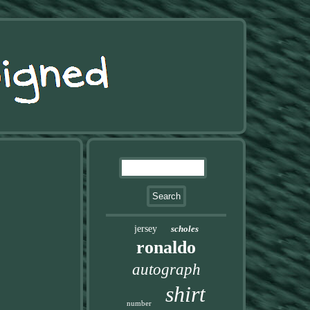
jersey
scholes
ronaldo
autograph
shirt
number