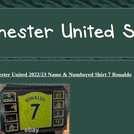
ster United 2022/23 Name & Numbered Shirt 7 Ronaldo