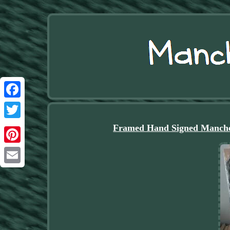
Facebook
Twitter
Framed Hand Signed Manche
Pinterest
Email