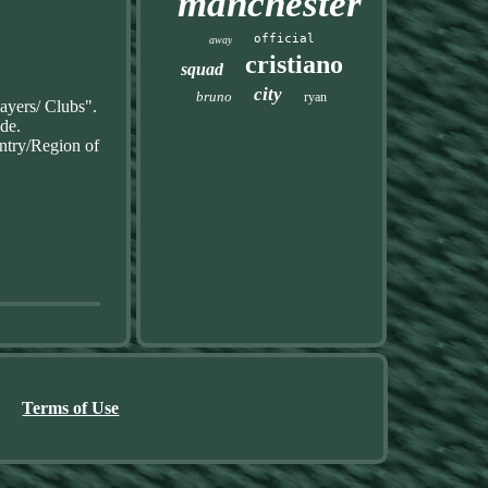
manchester
official
away
cristiano
squad
city
bruno
ryan
ayers/ Clubs".
ide.
ntry/Region of
Terms of Use