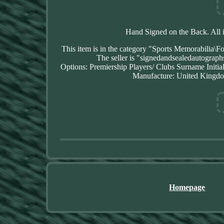
Hand Signed on the Back. All 
This item is in the category "Sports Memorabilia\F
The seller is "signedandsealedautograph
Options: Premiership Players/ Clubs
Surname Initia
Manufacture: United Kingd
Homepage