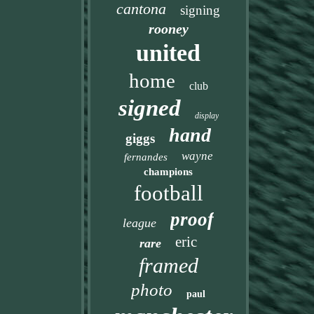
cantona
signing
rooney
united
home
club
signed
display
hand
giggs
wayne
fernandes
champions
football
proof
league
eric
rare
framed
photo
paul