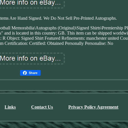
items Are Hand Signed. We Do Not Sell Pre-Printed Autographs.
ootball Memorabilia\Autographs (Original)\Signed Shirts\Premiership Pl
s" and is located in this country: GB. This item can be shipped worldw
l: R
Object: Signed Shirt
Featured Refinements: manchester united
Cou
om
Certification: Certified: Obtained Personally
Personalise: No
Share
Links
Contact Us
Privacy Policy Agreement