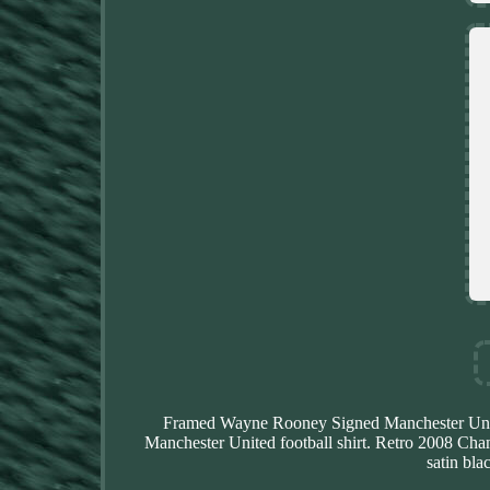
Framed Wayne Rooney Signed Manchester Unit
Manchester United football shirt. Retro 2008 Champ
satin bla