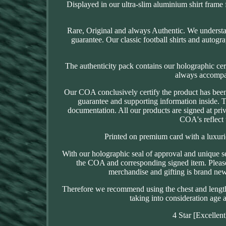
Displayed in our ultra-slim aluminium shirt frame f
Rare, Original and always Authentic. We understan
guarantee. Our classic football shirts and autogr
The authenticity pack contains our holographic cer
always accompani
Our COA conclusively certify the product has been 
guarantee and supporting information inside. 
documentation. All our products are signed at priv
COA's reflect 
Printed on premium card with a luxuriou
With our holographic seal of approval and unique s
the COA and corresponding signed item. Please n
merchandise and gifting is brand new u
Therefore we recommend using the chest and length d
taking into consideration age a
4 Star [Excellen