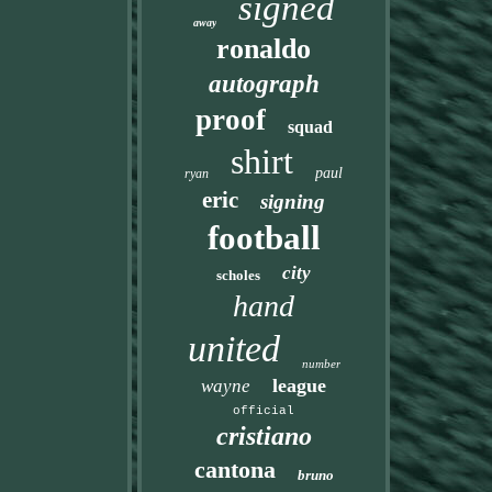
signed
away
ronaldo
autograph
proof
squad
shirt
paul
ryan
eric
signing
football
city
scholes
hand
united
number
league
wayne
official
cristiano
cantona
bruno