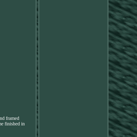
nd framed
e finished in