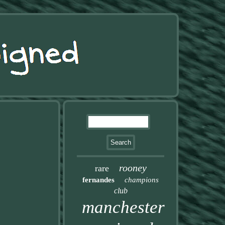
rooney
rare
fernandes
champions
club
manchester