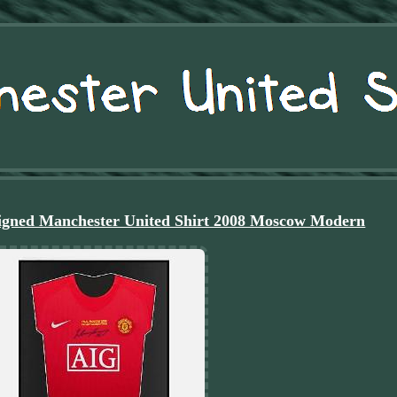
gned Manchester United Shirt 2008 Moscow Modern