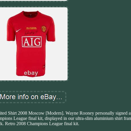
ed Shirt 2008 Moscow [Modern]. Wayne Rooney personally signed a
ions League final kit, displayed in our ultra-slim aluminium shirt fram
ck. Retro 2008 Champions League final kit.