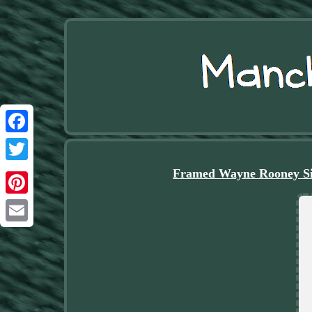
Facebook
Twitter
Framed Wayne Rooney Si
Pinterest
Email