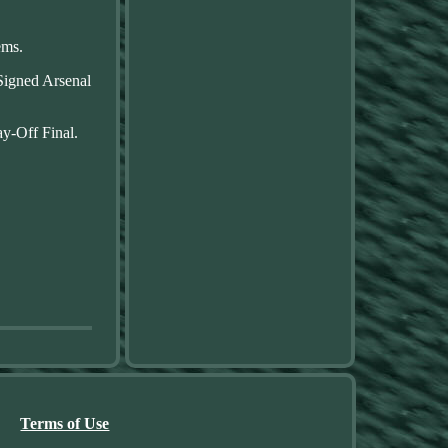
ems.
 Signed Arsenal
y-Off Final.
Terms of Use