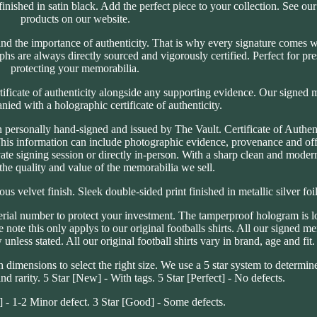
inished in satin black. Add the perfect piece to your collection. See our
products on our website.
d the importance of authenticity. That is why every signature comes wi
aphs are always directly sourced and vigorously certified. Perfect for pr
protecting your memorabilia.
tificate of authenticity alongside any supporting evidence. Our signed 
ed with a holographic certificate of authenticity.
personally hand-signed and issued by The Vault. Certificate of Authenti
This information can include photographic evidence, provenance and off
ate signing session or directly in-person. With a sharp clean and moder
the quality and value of the memorabilia we sell.
s velvet finish. Sleek double-sided print finished in metallic silver foil
erial number to protect your investment. The tamperproof hologram is l
ote this only applys to our original footballs shirts. All our signed me
nless stated. All our original football shirts vary in brand, age and fit.
imensions to select the right size. We use a 5 star system to determin
nd rarity. 5 Star [New] - With tags. 5 Star [Perfect] - No defects.
t] - 1-2 Minor defect. 3 Star [Good] - Some defects.