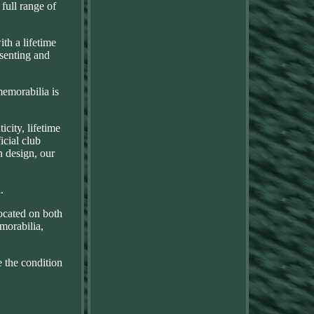
 full range of
th a lifetime
esenting and
memorabilia is
city, lifetime
icial club
n design, our
.
ocated on both
morabilia,
e the condition