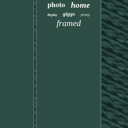
photo
home
giggs
jersey
display
framed