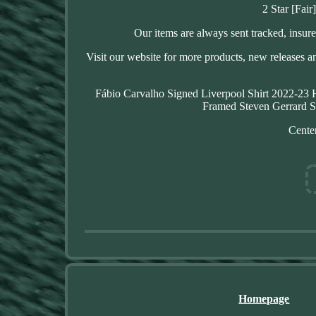
2 Star [Fair
Our items are always sent tracked, insure
Visit our website for more products, new releases a
Fábio Carvalho Signed Liverpool Shirt 2022-23
Framed Steven Gerrard S
Center
Homepage