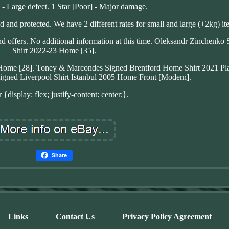
] - Large defect. 1 Star [Poor] - Major damage.
d and protected. We have 2 different rates for small and large (+2kg) it
nd offers. No additional information at this time. Oleksandr Zinchenko
Shirt 2022-23 Home [35].
 Home [28]. Toney & Marcondes Signed Brentford Home Shirt 2021 Pla
igned Liverpool Shirt Istanbul 2005 Home Front [Modern].
 {display: flex; justify-content: center;}.
Share
Links
Contact Us
Privacy Policy Agreement