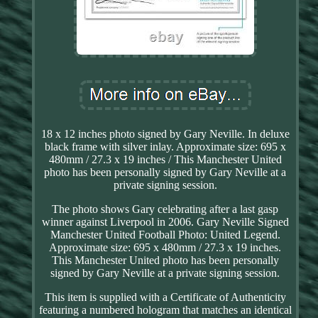
18 x 12 inches photo signed by Gary Neville. In deluxe
black frame with silver inlay. Approximate size: 695 x
480mm / 27.3 x 19 inches / This Manchester United
photo has been personally signed by Gary Neville at a
private signing session.
The photo shows Gary celebrating after a last gasp
winner against Liverpool in 2006. Gary Neville Signed
Manchester United Football Photo: United Legend.
Approximate size: 695 x 480mm / 27.3 x 19 inches.
This Manchester United photo has been personally
signed by Gary Neville at a private signing session.
This item is supplied with a Certificate of Authenticity
featuring a numbered hologram that matches an identical