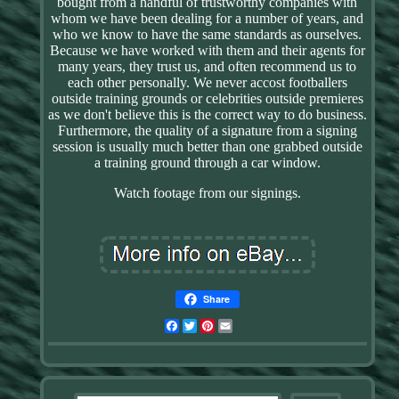
bought from a handful of trustworthy companies with
whom we have been dealing for a number of years, and
who we know to have the same standards as ourselves.
Because we have worked with them and their agents for
many years, they trust us, and often recommend us to
each other personally. We never accost footballers
outside training grounds or celebrities outside premieres
as we don't believe this is the correct way to do business.
Furthermore, the quality of a signature from a signing
session is usually much better than one grabbed outside
a training ground through a car window.
Watch footage from our signings.
Share
Facebook
Twitter
Pinterest
Email