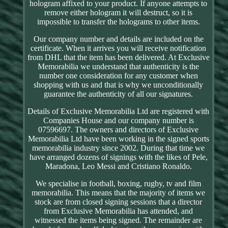
hologram affixed to your product. If anyone attempts to
remove either hologram it will destruct, so it is
impossible to transfer the holograms to other items.
Our company number and details are included on the
certificate. When it arrives you will receive notification
from DHL that the item has been delivered. At Exclusive
Memorabilia we understand that authenticity is the
number one consideration for any customer when
shopping with us and that is why we unconditionally
guarantee the authenticity of all our signatures.
Details of Exclusive Memorabilia Ltd are registered with
Companies House and our company number is
07596697. The owners and directors of Exclusive
Memorabilia Ltd have been working in the signed sports
memorabilia industry since 2002. During that time we
have arranged dozens of signings with the likes of Pele,
Maradona, Leo Messi and Cristiano Ronaldo.
We specialise in football, boxing, rugby, tv and film
memorabilia. This means that the majority of items we
stock are from closed signing sessions that a director
from Exclusive Memorabilia has attended, and
witnessed the items being signed. The remainder are