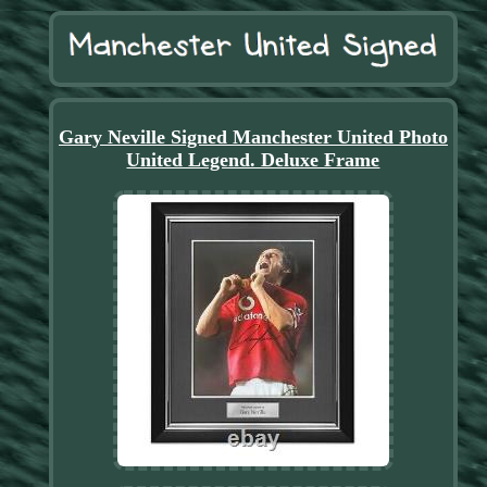
Gary Neville Signed Manchester United Photo
United Legend. Deluxe Frame