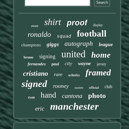
shirt
proof
display
away
football
ronaldo
squad
autograph
giggs
league
champions
united
home
signing
bruno
city
wayne
fernandes
paul
jersey
framed
cristiano
rare
scholes
signed
rooney
club
official
number
hand
photo
cantona
ryan
manchester
eric