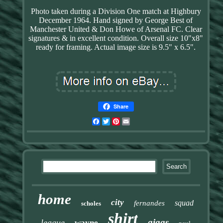
Photo taken during a Division One match at Highbury
December 1964. Hand signed by George Best of
Manchester United & Don Howe of Arsenal FC. Clear
signatures & in excellent condition. Overall size 10"x8"
ready for framing. Actual image size is 9.5" x 6.5".
Share
Facebook
Twitter
Pinterest
Email
home
city
squad
fernandes
scholes
shirt
giggs
league
wayne