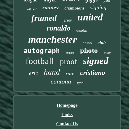
paul
rooney
signing
champions
official
united
framed
jersey
ronaldo
display
manchester
club
bruno
photo
autograph
away
number
signed
football
proof
hand
eric
cristiano
rare
cantona
ryan
Homepage
Links
Contact Us