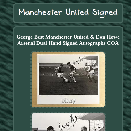
George Best Manchester United & Don Howe
Arsenal Dual Hand Signed Autographs COA