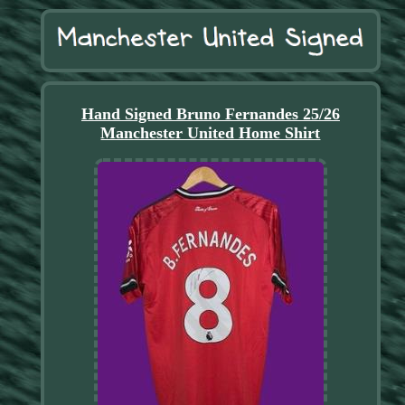
Hand Signed Bruno Fernandes 25/26
Manchester United Home Shirt