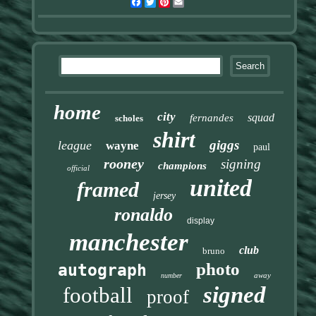
Facebook
Twitter
Pinterest
Email
home
city
squad
fernandes
scholes
shirt
giggs
league
wayne
paul
rooney
signing
champions
official
united
framed
jersey
ronaldo
display
manchester
club
bruno
photo
autograph
away
number
signed
football
proof