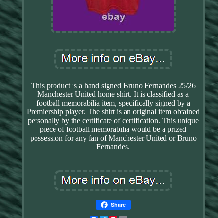
This product is a hand signed Bruno Fernandes 25/26
Manchester United home shirt. It is classified as a
football memorabilia item, specifically signed by a
Premiership player. The shirt is an original item obtained
personally by the certificate of certification. This unique
piece of football memorabilia would be a prized
possession for any fan of Manchester United or Bruno
Fernandes.
Share