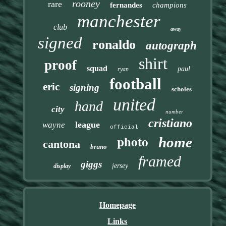
rooney
rare
fernandes
champions
manchester
club
away
signed
ronaldo
autograph
shirt
proof
squad
paul
ryan
football
eric
signing
scholes
united
hand
city
number
cristiano
league
wayne
official
photo
home
cantona
bruno
framed
giggs
jersey
display
Homepage
Links