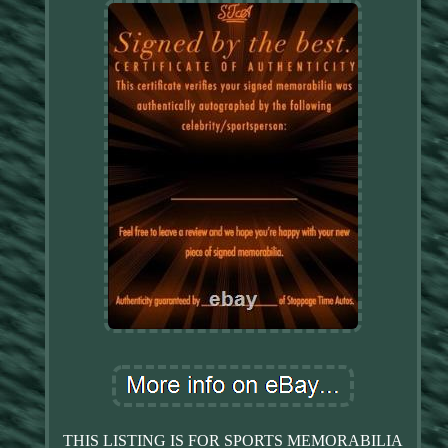
THIS LISTING IS FOR SPORTS MEMORABILIA