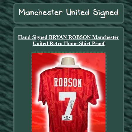
Hand Signed BRYAN ROBSON Manchester
United Retro Home Shirt Proof