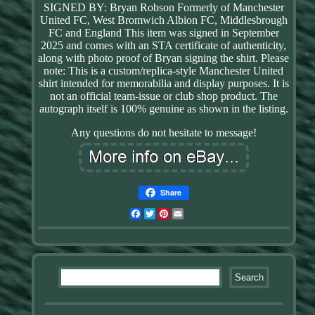
SIGNED BY: Bryan Robson Formerly of Manchester
United FC, West Bromwich Albion FC, Middlesbrough
FC and England This item was signed in September
2025 and comes with an STA certificate of authenticity,
along with photo proof of Bryan signing the shirt. Please
note: This is a custom/replica-style Manchester United
shirt intended for memorabilia and display purposes. It is
not an official team-issue or club shop product. The
autograph itself is 100% genuine as shown in the listing.
Any questions do not hesitate to message!
Share
Facebook
Twitter
Pinterest
Email