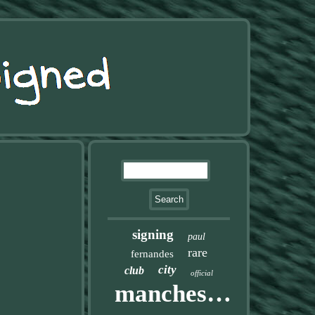
signing
paul
rare
fernandes
city
club
official
manchester