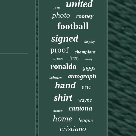
united
ryan
photo
rooney
football
signed
display
proof
champions
bruno
jersey
away
ronaldo
giggs
autograph
scholes
hand
eric
shirt
wayne
cantona
number
home
league
cristiano