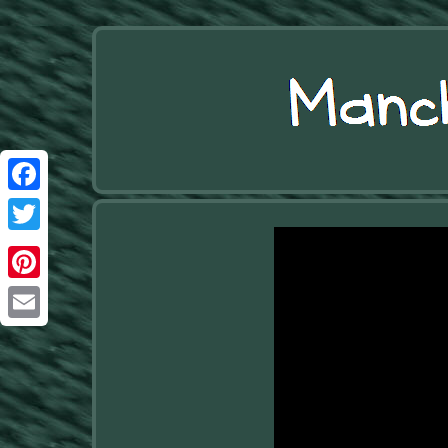
Facebook
Twitter
Pinterest
Email