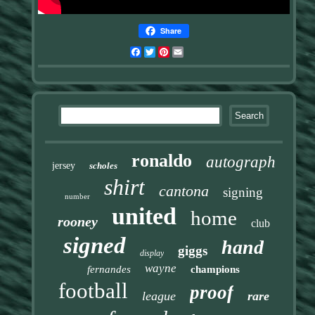
Share
Facebook
Twitter
Pinterest
Email
ronaldo
autograph
jersey
scholes
shirt
cantona
signing
number
united
home
rooney
club
signed
hand
giggs
display
wayne
fernandes
champions
football
proof
league
rare