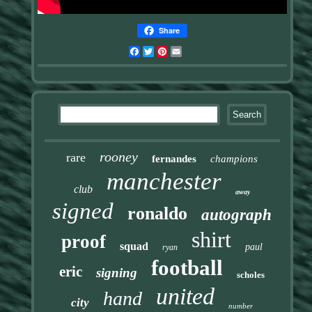
Share
Facebook
Twitter
Pinterest
Email
rooney
rare
fernandes
champions
manchester
club
away
signed
ronaldo
autograph
shirt
proof
squad
paul
ryan
football
eric
signing
scholes
united
hand
city
number