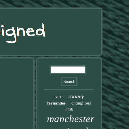
rooney
rare
fernandes
champions
club
manchester