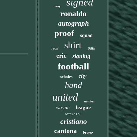
signed
away
ronaldo
autograph
proof
squad
shirt
paul
ryan
eric
signing
football
city
scholes
hand
united
number
league
wayne
official
cristiano
cantona
bruno