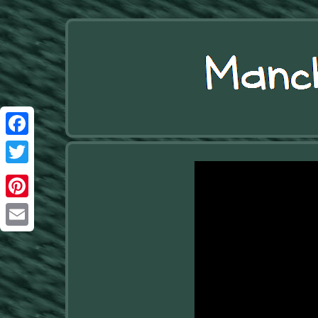
Facebook
Twitter
Pinterest
Email