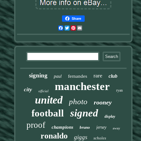
Share
Facebook
Twitter
Pinterest
Email
signing
rare
club
fernandes
paul
manchester
city
ryan
official
united
photo
rooney
signed
football
display
proof
champions
bruno
jersey
away
ronaldo
giggs
scholes