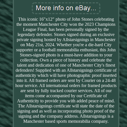
This iconic 16"x12" photo of John Stones celebrating
the moment Manchester City won the 2023 Champions
League Final, has been personally signed by the
legendary defender. Stones signed during an exclusive
private signing hosted by Allstarsignings in Manchester
on May 21st, 2024. Whether you're a die-hard City
supporter or a football memorabilia enthusiast, this John
Stones-signed photo is a must-have addition to your
collection. Own a piece of history and celebrate the
talent and dedication of one of Manchester City's finest
defenders! Supplied with an Allstarsignings certificate of
authenticity which will have photographic proof inserted
into it. All framed orders are sent by Courier on a 24-48
hour service. All international orders for framed products
are sent by fully tracked courier services. All of our
items come accompanied by our Certificate of
Authenticity to provide you with added peace of mind.
The Allstarsignings certificate will state the date of the
signing and as well as incorporating photo proof of the
signing and the company address. Allstarsignings is a
Manchester based sports memorabilia company.