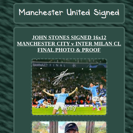
JOHN STONES SIGNED 16x12
MANCHESTER CITY v INTER MILAN CL
FINAL PHOTO & PROOF