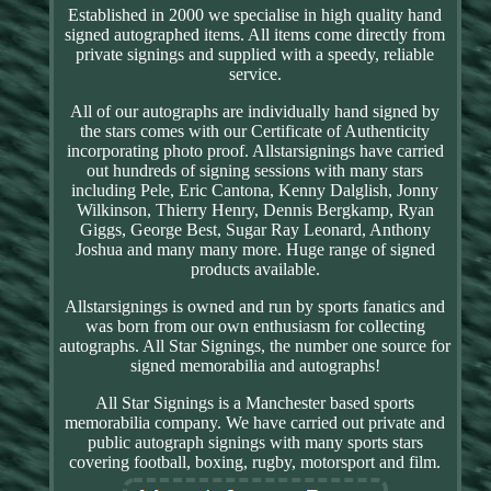
Established in 2000 we specialise in high quality hand
signed autographed items. All items come directly from
private signings and supplied with a speedy, reliable
service.
All of our autographs are individually hand signed by
the stars comes with our Certificate of Authenticity
incorporating photo proof. Allstarsignings have carried
out hundreds of signing sessions with many stars
including Pele, Eric Cantona, Kenny Dalglish, Jonny
Wilkinson, Thierry Henry, Dennis Bergkamp, Ryan
Giggs, George Best, Sugar Ray Leonard, Anthony
Joshua and many many more. Huge range of signed
products available.
Allstarsignings is owned and run by sports fanatics and
was born from our own enthusiasm for collecting
autographs. All Star Signings, the number one source for
signed memorabilia and autographs!
All Star Signings is a Manchester based sports
memorabilia company. We have carried out private and
public autograph signings with many sports stars
covering football, boxing, rugby, motorsport and film.