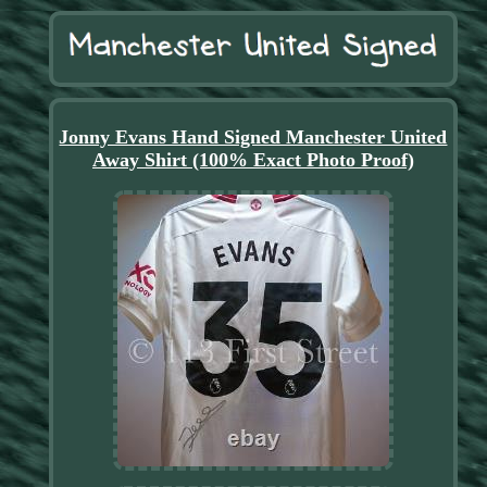
Jonny Evans Hand Signed Manchester United
Away Shirt (100% Exact Photo Proof)