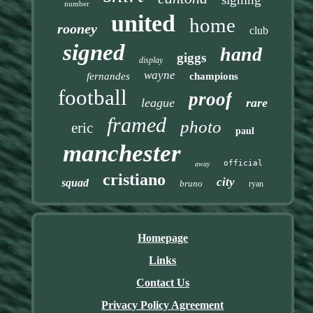
number
united
home
rooney
club
signed
hand
giggs
display
wayne
fernandes
champions
football
proof
league
rare
framed
photo
eric
paul
manchester
official
away
cristiano
city
squad
bruno
ryan
Homepage
Links
Contact Us
Privacy Policy Agreement