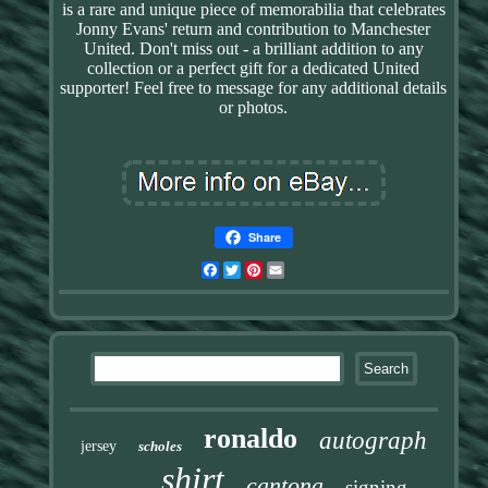
is a rare and unique piece of memorabilia that celebrates
Jonny Evans' return and contribution to Manchester
United. Don't miss out - a brilliant addition to any
collection or a perfect gift for a dedicated United
supporter! Feel free to message for any additional details
or photos.
Share
Facebook
Twitter
Pinterest
Email
ronaldo
autograph
jersey
scholes
shirt
cantona
signing