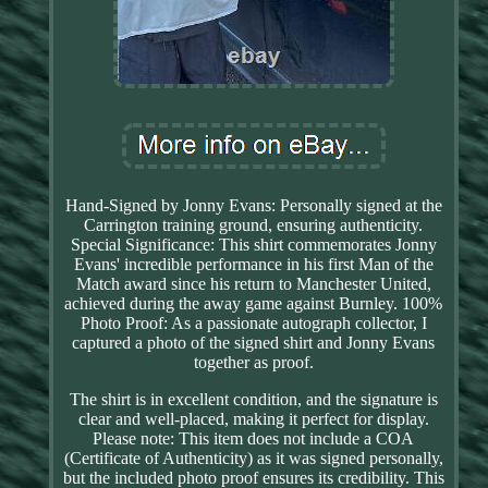
Hand-Signed by Jonny Evans: Personally signed at the
Carrington training ground, ensuring authenticity.
Special Significance: This shirt commemorates Jonny
Evans' incredible performance in his first Man of the
Match award since his return to Manchester United,
achieved during the away game against Burnley. 100%
Photo Proof: As a passionate autograph collector, I
captured a photo of the signed shirt and Jonny Evans
together as proof.
The shirt is in excellent condition, and the signature is
clear and well-placed, making it perfect for display.
Please note: This item does not include a COA
(Certificate of Authenticity) as it was signed personally,
but the included photo proof ensures its credibility. This