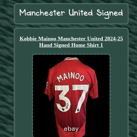
Kobbie Mainoo Manchester United 2024-25
Hand Signed Home Shirt 1