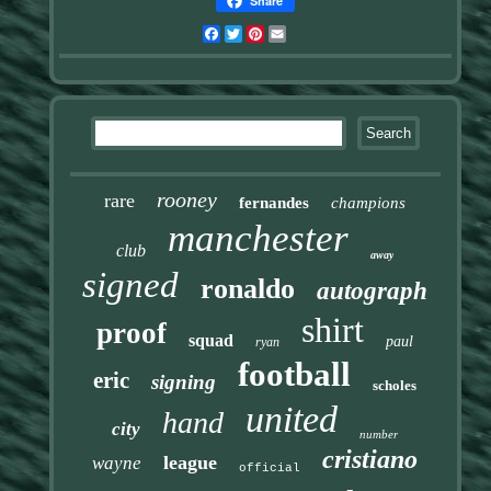
Share
Facebook
Twitter
Pinterest
Email
rooney
rare
fernandes
champions
manchester
club
away
signed
ronaldo
autograph
shirt
proof
squad
paul
ryan
football
eric
signing
scholes
united
hand
city
number
cristiano
league
wayne
official