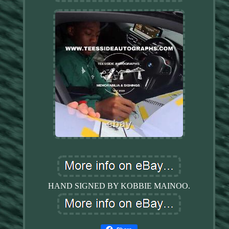
HAND SIGNED BY KOBBIE MAINOO.