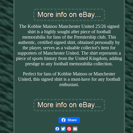
The Kobbie Mainoo Manchester United 25/26 signed
shirt is a highly sought after piece of football
memorabilia for fans of the Premiership club. This
authentic, certified signed shirt, obtained personally by
the player, serves as a valuable collector's item for
supporters of Manchester United. The shirt represents a
piece of sports history from the United Kingdom, adding
prestige to any football memorabilia collection.
Perfect for fans of Kobbie Mainoo or Manchester
United, this signed shirt is a must-have for any football
enthusiast.
Share
Facebook
Twitter
Pinterest
Email