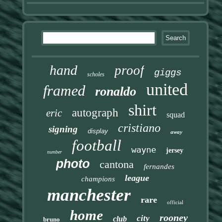
hand
proof
giggs
scholes
united
framed
ronaldo
shirt
autograph
eric
squad
cristiano
signing
display
away
football
wayne
jersey
number
photo
cantona
fernandes
league
champions
manchester
rare
official
home
rooney
city
club
bruno