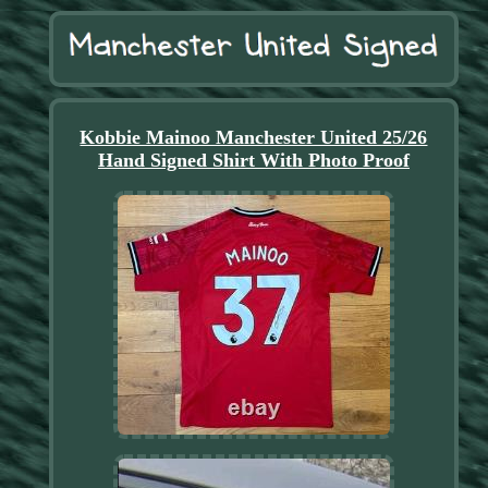
Kobbie Mainoo Manchester United 25/26
Hand Signed Shirt With Photo Proof