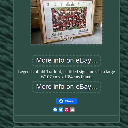
Legends of old Trafford, certified signatures in a large
W107 cms x H84cms frame.
Share
Facebook
Twitter
Pinterest
Email