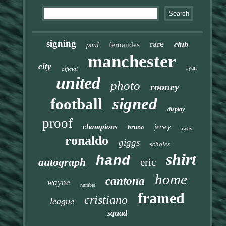
signing
rare
club
fernandes
paul
manchester
city
ryan
official
united
photo
rooney
signed
football
display
proof
champions
bruno
jersey
away
ronaldo
giggs
scholes
shirt
hand
autograph
eric
home
cantona
wayne
number
framed
cristiano
league
squad