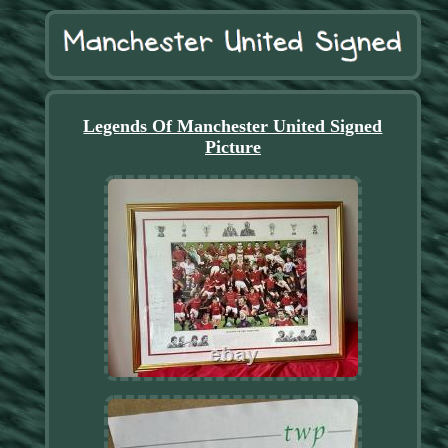
Legends Of Manchester United Signed
Picture