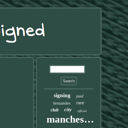
signing
paul
rare
fernandes
city
club
official
manchester