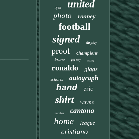
united
ryan
photo
rooney
football
signed
display
proof
champions
bruno
jersey
away
ronaldo
giggs
autograph
scholes
hand
eric
shirt
wayne
cantona
number
home
league
cristiano