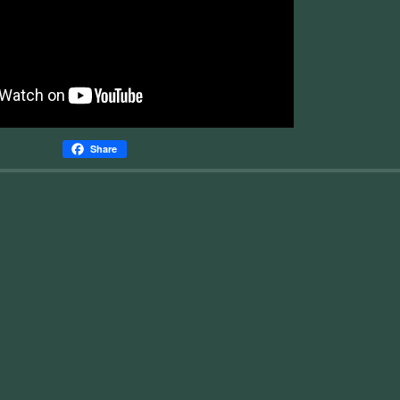
Share