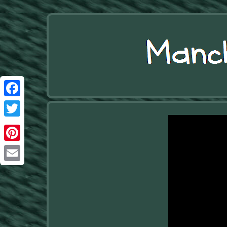
Facebook
Twitter
Pinterest
Email