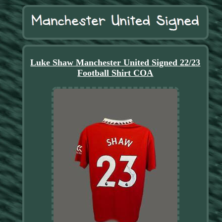
Luke Shaw Manchester United Signed 22/23
Football Shirt COA