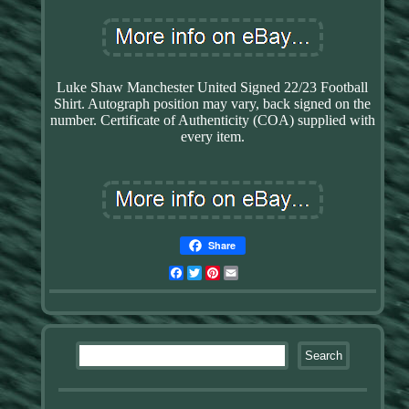
Luke Shaw Manchester United Signed 22/23 Football
Shirt. Autograph position may vary, back signed on the
number. Certificate of Authenticity (COA) supplied with
every item.
Share
Facebook
Twitter
Pinterest
Email