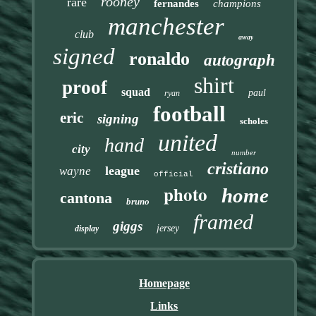
rooney
rare
fernandes
champions
manchester
club
away
signed
ronaldo
autograph
shirt
proof
squad
paul
ryan
football
eric
signing
scholes
united
hand
city
number
cristiano
league
wayne
official
photo
home
cantona
bruno
framed
giggs
jersey
display
Homepage
Links