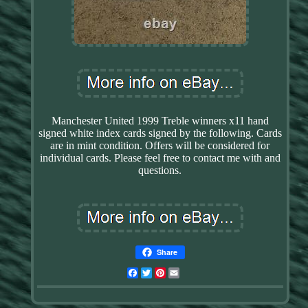
Manchester United 1999 Treble winners x11 hand
signed white index cards signed by the following. Cards
are in mint condition. Offers will be considered for
individual cards. Please feel free to contact me with and
questions.
Share
Facebook
Twitter
Pinterest
Email