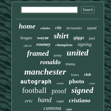
home
city
squad
fernandes
scholes
shirt
giggs
league
wayne
paul
rooney
signing
champions
official
united
framed
jersey
ronaldo
display
manchester
club
bruno
photo
autograph
away
number
signed
football
proof
hand
eric
cristiano
rare
cantona
ryan