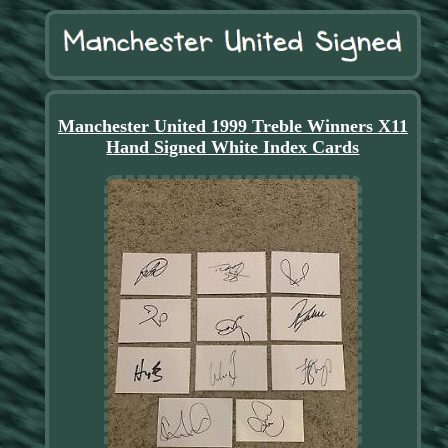
Manchester United 1999 Treble Winners X11
Hand Signed White Index Cards