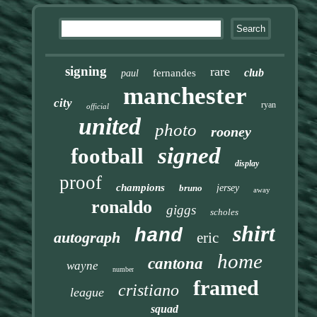
signing
rare
club
fernandes
paul
manchester
city
ryan
official
united
photo
rooney
signed
football
display
proof
champions
bruno
jersey
away
ronaldo
giggs
scholes
shirt
hand
autograph
eric
home
cantona
wayne
number
framed
cristiano
league
squad