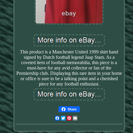
This product is a Manchester United 1999 shirt hand
signed by Dutch football legend Jaap Stam. As a
coveted item of football memorabilia, this piece is a
must-have for any avid collector or fan of the
Premiership club. Displaying this rare item in your home
or office is sure to be a talking point and a cherished
piece for any football enthusiast.
Share
Facebook
Twitter
Pinterest
Email