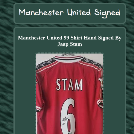
Manchester United 99 Shirt Hand Signed By
Jaap Stam