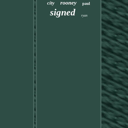
rooney
city
paul
signed
ryan