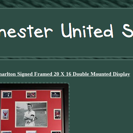
arlton Signed Framed 20 X 16 Double Mounted Display