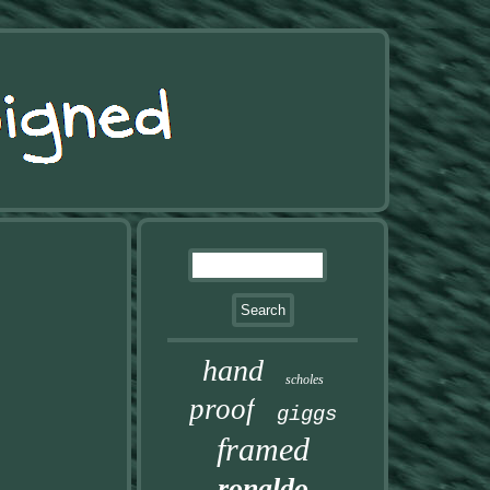
hand
scholes
proof
giggs
framed
ronaldo