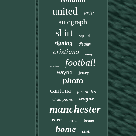
united
eric
autograph
shirt
squad
signing
display
cristiano
away
football
number
wayne
jersey
photo
cantona
fernandes
league
champions
manchester
rare
bruno
official
home
club