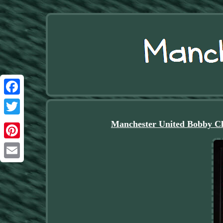
Facebook
Twitter
Manchester United Bobby Ch
Pinterest
Email