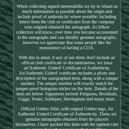
When collecting signed memorabilia we try to obtain as
much information as possible about the origin and
include proof of authenticity where possible; including
letters from the club or certificates from the company
who original obtained the autograph. As fellow
collectors will know, over time you become accustomed
to the autographs and can identify genuine autographs,
however we appreciate that some people like the
reassurance of having a COA.
With this in mind, if any of our items don't include an
official club certificate or documentation, we issue
an'Authentic United' Certificate of Authenticity.
An'Authentic United' certificate includes a photo and
description of the autographed item, along with a unique
number. The unique number will exactly match the
tamper proof hologram sticker on the item. Details of the
item are below. Signatures include Ferguson, Beckham,
Giggs, Yorke, Solskjaer, Sheringham and many more.
Official Umbro Shirt, with orignal Umbro tags. An
Authentic United Certificate of Authenticity. These are
genuine autographs obtained from the players
themselves. I have packed this item with the upmost care