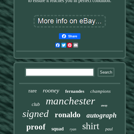
to ensure it reaches you in perfect condition.
Share
Facebook
Twitter
Pinterest
Email
rooney
rare
fernandes
champions
manchester
club
away
signed
ronaldo
autograph
shirt
proof
squad
paul
ryan