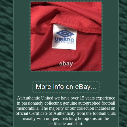
At Authentic United we have over 15 years experience
in passionately collecting genuine autographed football
memorabilia. The majority of our collection includes an
official Certificate of Authenticity from the football club;
usually with unique, matching holograms on the
certificate and shirt.