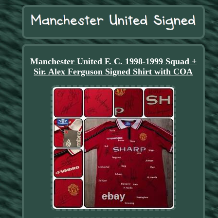
Manchester United F. C. 1998-1999 Squad +
Sir. Alex Ferguson Signed Shirt with COA