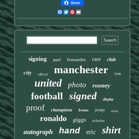
Share
Facebook
Twitter
Pinterest
Email
signing
rare
club
fernandes
paul
manchester
city
ryan
official
united
photo
rooney
signed
football
display
proof
champions
bruno
jersey
away
ronaldo
giggs
scholes
shirt
hand
autograph
eric