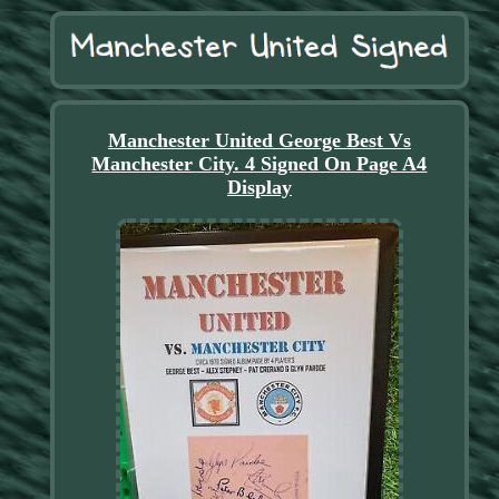
Manchester United George Best Vs
Manchester City. 4 Signed On Page A4
Display