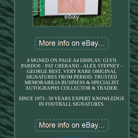
4 SIGNED ON PAGE A4 DISPLAY. GLYN
PARDOE - PAT CRERAND - ALEX STEPNEY -
GEORGE BEST. VERY RARE ORIGINAL
SIGNATURES FROM PERIOD. TRUSTED
MEMORABILIA BUSINESS & SPECIALIST
AUTOGRAPHS COLLECTOR & TRADER.
SINCE 1973 - 50 YEARS EXPERT KNOWLEDGE
IN FOOTBALL SIGNATURES.