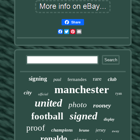
Share
Facebook
Twitter
Pinterest
Email
signing
rare
club
fernandes
paul
manchester
city
ryan
official
united
photo
rooney
signed
football
display
proof
champions
bruno
jersey
away
ronaldo
giggs