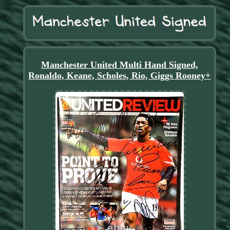
Manchester United Multi Hand Signed,
Ronaldo, Keane, Scholes, Rio, Giggs Rooney+