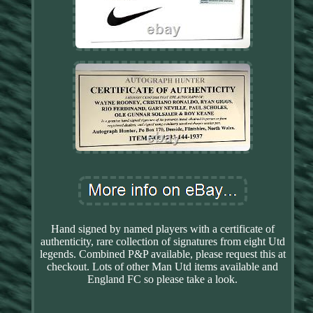
Hand signed by named players with a certificate of
authenticity, rare collection of signatures from eight Utd
legends. Combined P&P available, please request this at
checkout. Lots of other Man Utd items available and
England FC so please take a look.