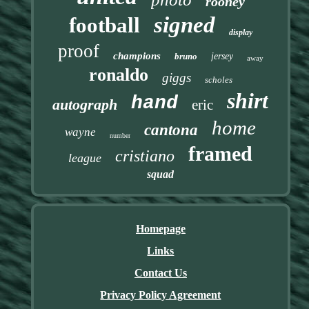
rooney
signed
football
display
proof
champions
bruno
jersey
away
ronaldo
giggs
scholes
shirt
hand
autograph
eric
home
cantona
wayne
number
framed
cristiano
league
squad
Homepage
Links
Contact Us
Privacy Policy Agreement