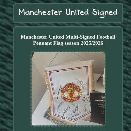
Manchester United Multi-Signed Football
Pennant Flag season 2025/2026