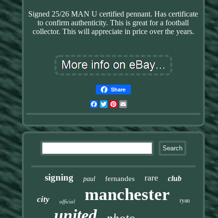
Signed 25/26 MAN U certified pennant. Has certificate
to confirm authenticity. This is great for a football
collector. This will appreciate in price over the years.
Share
Facebook
Twitter
Pinterest
Email
signing
rare
club
fernandes
paul
manchester
city
ryan
official
united
photo