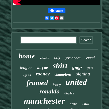
Share
Facebook
Twitter
Pinterest
Email
home
city
squad
fernandes
scholes
shirt
giggs
league
wayne
paul
rooney
signing
champions
official
united
framed
jersey
ronaldo
display
manchester
club
bruno